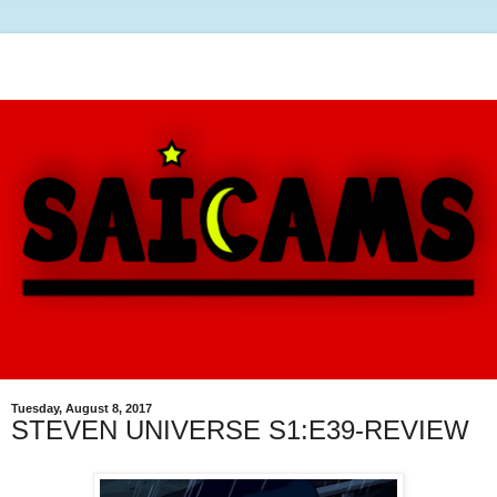
Tuesday, August 8, 2017
STEVEN UNIVERSE S1:E39-REVIEW