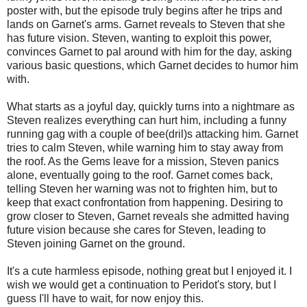
poster with, but the episode truly begins after he trips and
lands on Garnet's arms. Garnet reveals to Steven that she
has future vision. Steven, wanting to exploit this power,
convinces Garnet to pal around with him for the day, asking
various basic questions, which Garnet decides to humor him
with.
What starts as a joyful day, quickly turns into a nightmare as
Steven realizes everything can hurt him, including a funny
running gag with a couple of bee(dril)s attacking him. Garnet
tries to calm Steven, while warning him to stay away from
the roof. As the Gems leave for a mission, Steven panics
alone, eventually going to the roof. Garnet comes back,
telling Steven her warning was not to frighten him, but to
keep that exact confrontation from happening. Desiring to
grow closer to Steven, Garnet reveals she admitted having
future vision because she cares for Steven, leading to
Steven joining Garnet on the ground.
It's a cute harmless episode, nothing great but I enjoyed it. I
wish we would get a continuation to Peridot's story, but I
guess I'll have to wait, for now enjoy this.