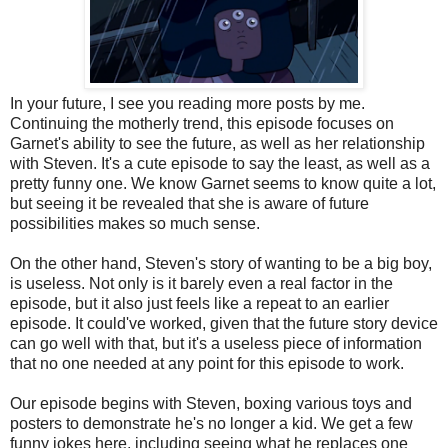
In your future, I see you reading more posts by me.
Continuing the motherly trend, this episode focuses on
Garnet's ability to see the future, as well as her relationship
with Steven. It's a cute episode to say the least, as well as a
pretty funny one. We know Garnet seems to know quite a lot,
but seeing it be revealed that she is aware of future
possibilities makes so much sense.
On the other hand, Steven's story of wanting to be a big boy,
is useless. Not only is it barely even a real factor in the
episode, but it also just feels like a repeat to an earlier
episode. It could've worked, given that the future story device
can go well with that, but it's a useless piece of information
that no one needed at any point for this episode to work.
Our episode begins with Steven, boxing various toys and
posters to demonstrate he's no longer a kid. We get a few
funny jokes here, including seeing what he replaces one