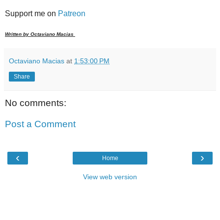
Support me on
Patreon
Written by Octaviano Macias
Octaviano Macias
at
1:53:00 PM
Share
No comments:
Post a Comment
‹
›
Home
View web version