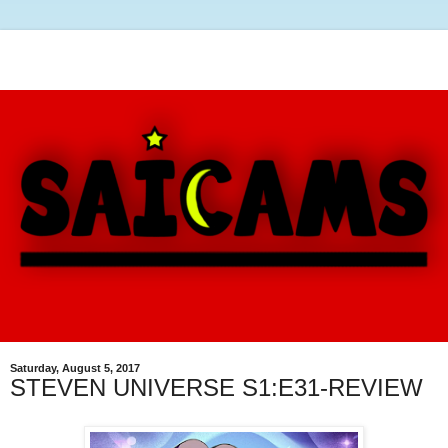
Saturday, August 5, 2017
STEVEN UNIVERSE S1:E31-REVIEW