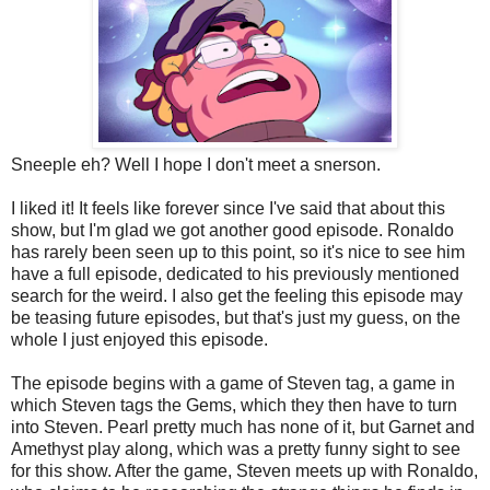
Sneeple eh? Well I hope I don't meet a snerson.
I liked it! It feels like forever since I've said that about this
show, but I'm glad we got another good episode. Ronaldo
has rarely been seen up to this point, so it's nice to see him
have a full episode, dedicated to his previously mentioned
search for the weird. I also get the feeling this episode may
be teasing future episodes, but that's just my guess, on the
whole I just enjoyed this episode.
The episode begins with a game of Steven tag, a game in
which Steven tags the Gems, which they then have to turn
into Steven. Pearl pretty much has none of it, but Garnet and
Amethyst play along, which was a pretty funny sight to see
for this show. After the game, Steven meets up with Ronaldo,