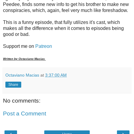
Peedee, finds some new info to get his brother to make new
conspiracies, which, again, feel very much like foreshadow.
This is a funny episode, that fully utilizes it's cast, which
makes all the difference when it comes to episodes being
good or bad.
Support me on
Patreon
Written by Octaviano Macias
Octaviano Macias
at
3:37:00 AM
Share
No comments:
Post a Comment
‹
›