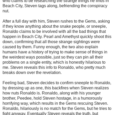
who claims to be researching the strange things he finds in
Beach City, Steven tags along, befriending the conspiracy
nut.
After a full day with him, Steven rushes to the Gems, asking
if they know anything about the snake people, or sneeple,
Ronaldo claims to be involved with all the bad things that
happen in Beach City. Pearl and Amethyst quickly shoot this
down, confirming that all those strange sightings were
caused by them. Funny enough, the two also explain
humans have a history of trying to make sense of things in
the weirdest ways possible, just so they can pin all their
problems on a single entity, which is honestly hilarious to
me. Steven reveals this info to Ronaldo, who pretty much
breaks down over the revelation.
Feeling bad, Steven decides to confirm sneeple to Ronaldo,
by dressing up as one, this backfires when Steven realizes
how nuts Ronaldo is. Ronaldo, along with his younger
brother, Peedee, hold Steven hostage, in a humorously
horrifying way, which results in the Gems rescuing Steven.
Ronaldo, hilariously is no match for the Gems, but he tries to
fight anyway. Eventually Steven reveals the truth, but