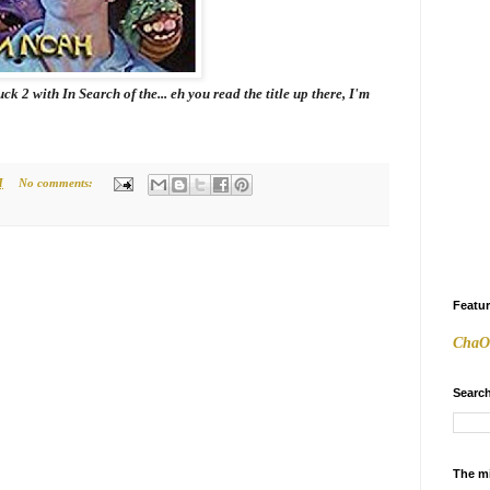
Suck 2 with
In Search of the
... eh you read the title up there, I'm
M
No comments:
Featu
ChaO
Search
The m