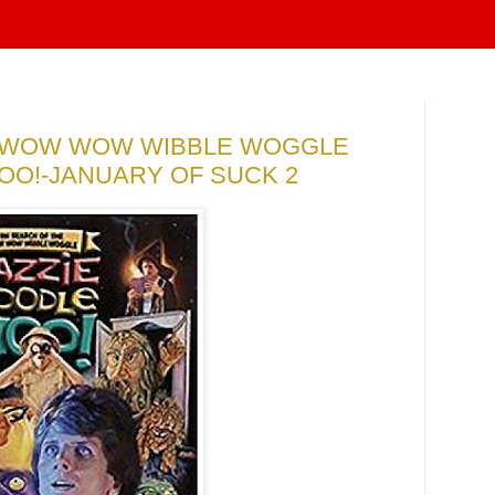
E WOW WOW WIBBLE WOGGLE
O!-JANUARY OF SUCK 2