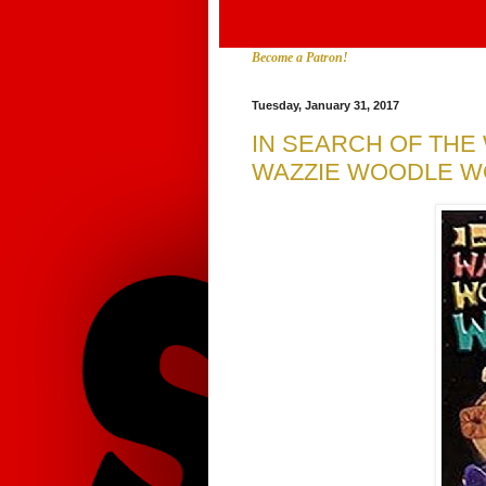
Become a Patron!
Tuesday, January 31, 2017
IN SEARCH OF TH
WAZZIE WOODLE WO