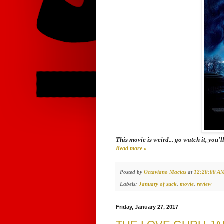
This movie is weird... go watch it, you'l
Read more »
Posted by
Octaviano Macias
at
12:20:00 A
Labels:
January of suck
,
movie
,
review
Friday, January 27, 2017