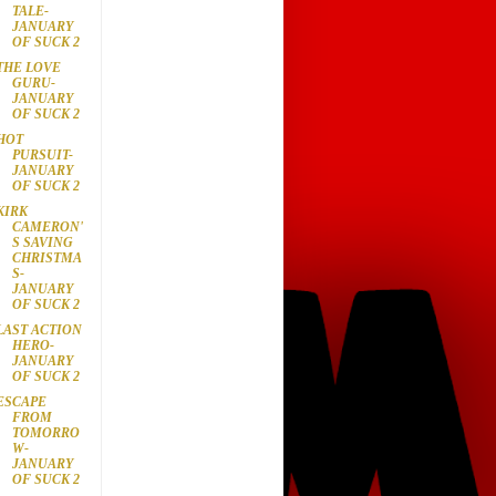
TALE-
JANUARY
OF SUCK 2
THE LOVE
GURU-
JANUARY
OF SUCK 2
HOT
PURSUIT-
JANUARY
OF SUCK 2
KIRK
CAMERON'
S SAVING
CHRISTMA
S-
JANUARY
OF SUCK 2
LAST ACTION
HERO-
JANUARY
OF SUCK 2
ESCAPE
FROM
TOMORRO
W-
JANUARY
OF SUCK 2