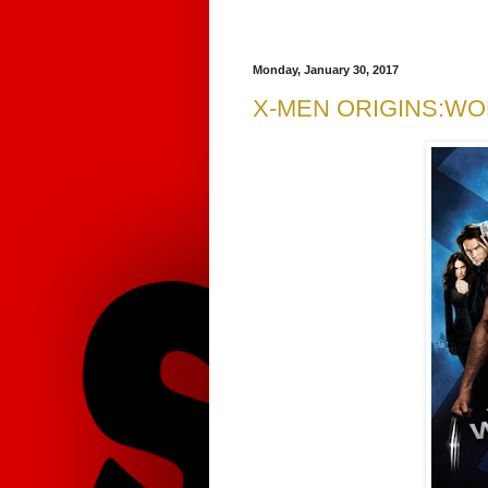
Monday, January 30, 2017
X-MEN ORIGINS:WO