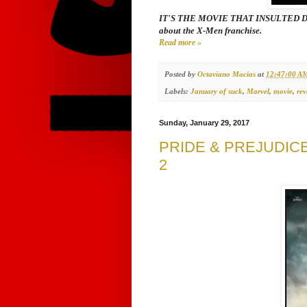
IT'S THE MOVIE THAT INSULTED DEADP
about the
X-Men
franchise.
Read more »
Posted by
Octaviano Macias
at
12:47:00 A
Labels:
January of suck
,
Marvel
,
movie
,
rev
Sunday, January 29, 2017
PRIDE & PREJUDIC
2