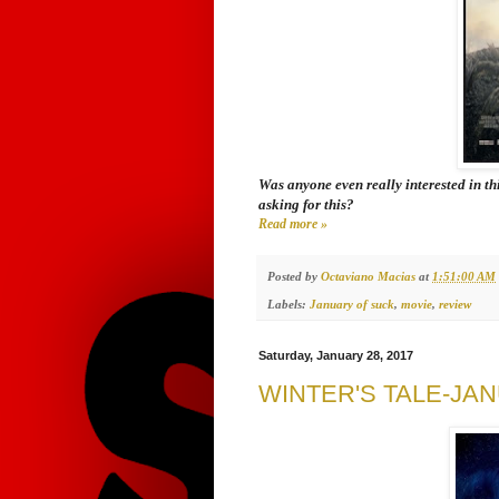
Was anyone even really interested in th
asking for this?
Read more »
Posted by
Octaviano Macias
at
1:51:00 AM
Labels:
January of suck
,
movie
,
review
Saturday, January 28, 2017
WINTER'S TALE-JA