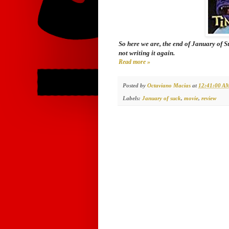
So here we are, the end of January of 
not writing it again.
Read more »
Posted by
Octaviano Macias
at
12:41:00 A
Labels:
January of suck
,
movie
,
review