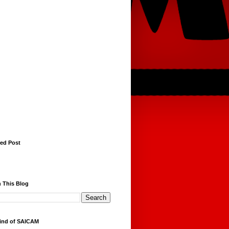
red Post
 This Blog
ind of SAICAM