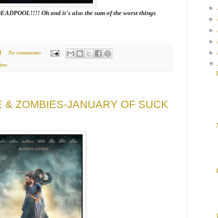
►
OOL!!!! Oh and it's also the sum of the worst things
►
►
►
►
M
No comments:
▼
iew
E & ZOMBIES-JANUARY OF SUCK