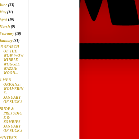
June
(33)
May
(11)
April
(10)
March
(9)
February
(10)
January
(31)
IN SEARCH
OF THE
WOW WOW
WIBBLE
WOGGLE
WAZZIE
WOOD...
X-MEN
ORIGINS:
WOLVERIN
E-
JANUARY
OF SUCK 2
PRIDE &
PREJUDIC
E &
ZOMBIES-
JANUARY
OF SUCK 2
WINTER'S