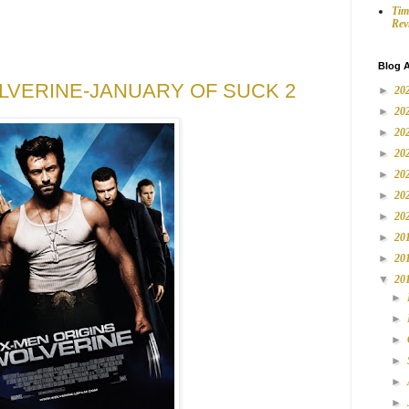
Tim
Rev
Blog A
LVERINE-JANUARY OF SUCK 2
►
20
►
20
►
20
►
20
►
20
►
20
►
20
►
20
►
20
▼
20
►
►
►
►
►
►