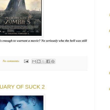
is enough to warrant a movie? No seriously who the hell was still
No comments:
NUARY OF SUCK 2