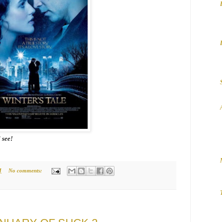
l see!
M
No comments: