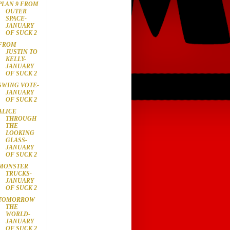
PLAN 9 FROM
OUTER
SPACE-
JANUARY
OF SUCK 2
FROM
JUSTIN TO
KELLY-
JANUARY
OF SUCK 2
SWING VOTE-
JANUARY
OF SUCK 2
ALICE
THROUGH
THE
LOOKING
GLASS-
JANUARY
OF SUCK 2
MONSTER
TRUCKS-
JANUARY
OF SUCK 2
TOMORROW
THE
WORLD-
JANUARY
OF SUCK 2