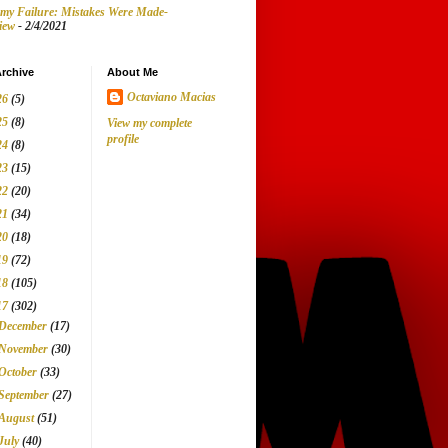
my Failure: Mistakes Were Made-
iew
- 2/4/2021
rchive
About Me
Octaviano Macias
26
(5)
25
(8)
View my complete
profile
24
(8)
23
(15)
22
(20)
21
(34)
20
(18)
19
(72)
18
(105)
17
(302)
December
(17)
November
(30)
October
(33)
September
(27)
August
(51)
July
(40)