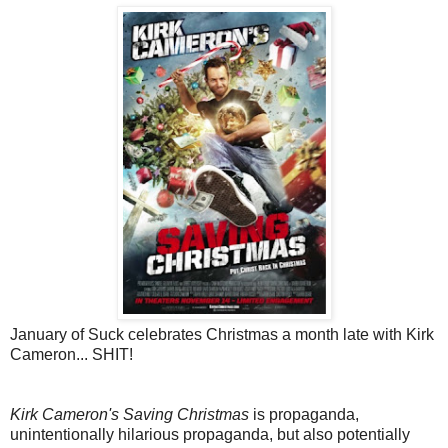
January of Suck celebrates Christmas a month late with Kirk
Cameron... SHIT!
Kirk Cameron's Saving Christmas
is propaganda,
unintentionally hilarious propaganda, but also potentially