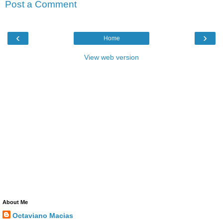
Post a Comment
‹
›
Home
View web version
About Me
Octaviano Macias