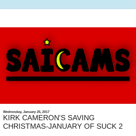
Wednesday, January 25, 2017
KIRK CAMERON'S SAVING
CHRISTMAS-JANUARY OF SUCK 2