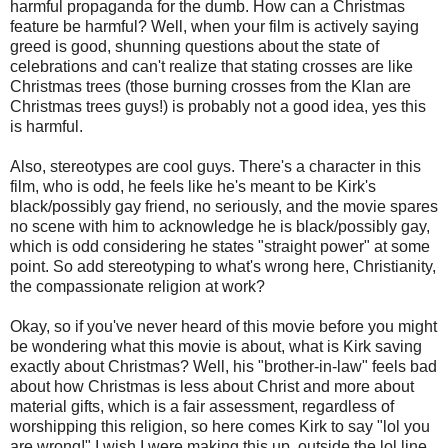
harmful propaganda for the dumb. How can a Christmas
feature be harmful? Well, when your film is actively saying
greed is good, shunning questions about the state of
celebrations and can't realize that stating crosses are like
Christmas trees (those burning crosses from the Klan are
Christmas trees guys!) is probably not a good idea, yes this
is harmful.
Also, stereotypes are cool guys. There's a character in this
film, who is odd, he feels like he's meant to be Kirk's
black/possibly gay friend, no seriously, and the movie spares
no scene with him to acknowledge he is black/possibly gay,
which is odd considering he states "straight power" at some
point. So add stereotyping to what's wrong here, Christianity,
the compassionate religion at work?
Okay, so if you've never heard of this movie before you might
be wondering what this movie is about, what is Kirk saving
exactly about Christmas? Well, his "brother-in-law" feels bad
about how Christmas is less about Christ and more about
material gifts, which is a fair assessment, regardless of
worshipping this religion, so here comes Kirk to say "lol you
are wrong!" I wish I were making this up, outside the lol line