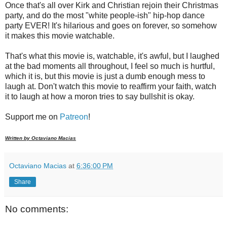
Once that's all over Kirk and Christian rejoin their Christmas
party, and do the most "white people-ish" hip-hop dance
party EVER! It's hilarious and goes on forever, so somehow
it makes this movie watchable.
That's what this movie is, watchable, it's awful, but I laughed
at the bad moments all throughout, I feel so much is hurtful,
which it is, but this movie is just a dumb enough mess to
laugh at. Don't watch this movie to reaffirm your faith, watch
it to laugh at how a moron tries to say bullshit is okay.
Support me on
Patreon
!
Written by Octaviano Macias
Octaviano Macias
at
6:36:00 PM
Share
No comments: