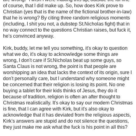
of course, that I did make up. So, how does Kirk prove to
Christian (yes that is the name of the fictional brother-in-law)
that he is wrong? By citing three random religious moments
(including, I shit you not, a dubstep St.Nicholas fight) that in
no way connect to the questions Christian raises, but fuck it,
he's convinced anyway.
Kirk, buddy, let me tell you something, it's okay to question
what we do, it's okay to acknowledge some things are
wrong, I don't care if St.Nicholas beat up some guys, so
Santa Claus is not wrong, the point is that people are
worshipping an idea that lacks the context of its origin, sure I
don't personally care, but I understand why someone might
be concerned that their religion is losing its point. No one
buying a tablet for their kids thinks of Jesus, they do it
because of tradition, religion is often an after thought to
Christmas realistically. It's okay to say our modern Christmas
is fine, that I can agree with Kirk, but it's also okay to
acknowledge that it has deviated from the religious aspects,
Kirk's answers are stupid and do not silence the questions,
they just make me ask what the fuck is his point in all this?