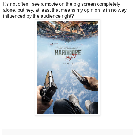
It's not often I see a movie on the big screen completely
alone, but hey, at least that means my opinion is in no way
influenced by the audience right?