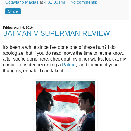
Octaviano Macias
at
4:31:00 PM
No comments:
Share
Friday, April 8, 2016
BATMAN V SUPERMAN-REVIEW
It's been a while since I've done one of these huh? I do
apologize, but if you do read, nows the time to let me know,
after you're done here, check out my other works, look at my
comic, consider becoming a
Patron
, and comment your
thoughts, or hate, I can take it..