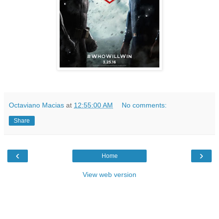
Octaviano Macias
at
12:55:00 AM
No comments:
Share
‹
›
Home
View web version