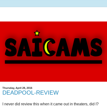
Thursday, April 28, 2016
DEADPOOL-REVIEW
I never did review this when it came out in theaters, did I?