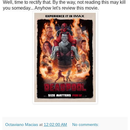
Well, time to rectify that. By the way, not reading this may kill
you someday... Anyhow let's review this movie.
Octaviano Macias
at
12:02:00 AM
No comments: