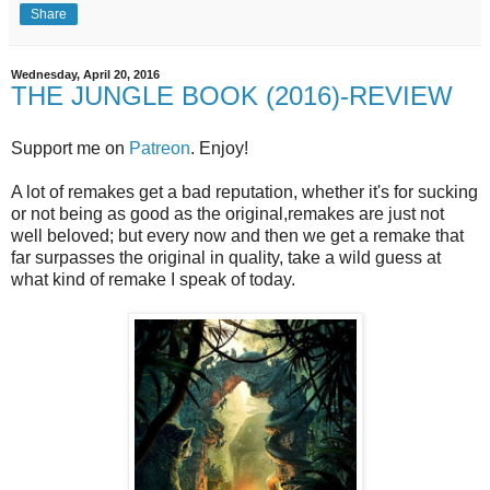
Share
Wednesday, April 20, 2016
THE JUNGLE BOOK (2016)-REVIEW
Support me on
Patreon
. Enjoy!
A lot of remakes get a bad reputation, whether it's for sucking
or not being as good as the original,remakes are just not
well beloved; but every now and then we get a remake that
far surpasses the original in quality, take a wild guess at
what kind of remake I speak of today.