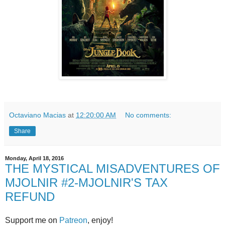
Octaviano Macias
at
12:20:00 AM
No comments:
Share
Monday, April 18, 2016
THE MYSTICAL MISADVENTURES OF
MJOLNIR #2-MJOLNIR'S TAX
REFUND
Support me on
Patreon
, enjoy!