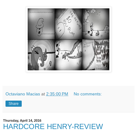
Octaviano Macias
at
2:35:00 PM
No comments:
Share
Thursday, April 14, 2016
HARDCORE HENRY-REVIEW