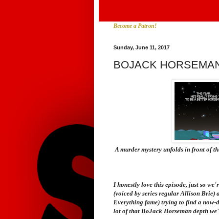
Become a Patron!
Sunday, June 11, 2017
BOJACK HORSEMAN
A murder mystery unfolds in front of t
I honestly love this episode, just so we
(voiced by series regular Allison Brie
Everything
fame) trying to find a now-
lot of that
BoJack Horseman
depth we'