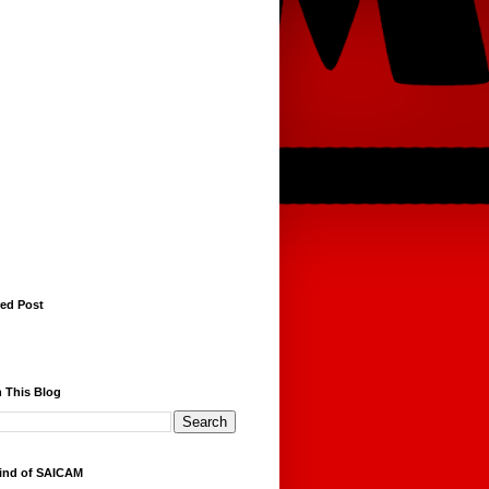
red Post
 This Blog
ind of SAICAM