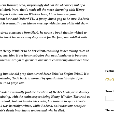
erb Kazzazz, who, surprisingly did not die of cancer, but of a
beit dark intro, that's made all the more charming with Henry
 A quick side note on Winkler here, I love how everyone
from
Law and Order:SVU
, a funny, dumb gag to be sure. BoJack
ich eventually gets him to meet up with the cast of his old show.
s given a message from Herb, he wrote a book that he wished to
the book becomes a mystery quest for the four, one riddled with
 Henry Winkler to be her client, resulting in her telling tales of
 met him. It's a funny sub-plot that gets funnier as it becomes
rincess Carolyn to get more and more convincing about her time
Featu
 into the old prop that turned Steve Urkel to Stefan Urkell. It's
bringing Todd back to normal by questioning his style. I just
ChaO
ol Todd plays out.
Search
kids" eventually find the location of Herb's book, or so do they
s missing, with the main suspect being Henry Winkler. The truth as
b's book, but not to take his credit, but instead to spare Herb's
k was horribly written, while BoJack, as it turns out, was just
rb's death in trying to understand why he died.
The m