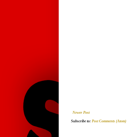
Newer Post
Subscribe to:
Post Comments (Atom)