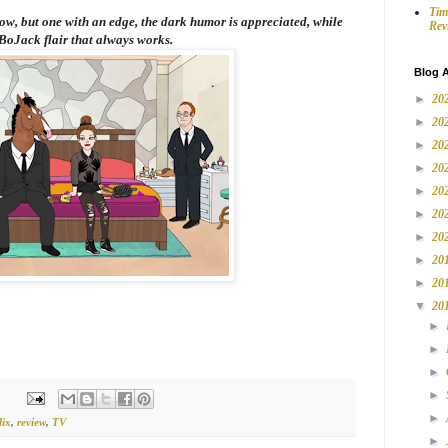
Tim
how, but one with an edge, the dark humor is appreciated, while
Rev
BoJack
flair that always works.
Blog A
►
20
►
20
►
20
►
20
►
20
►
20
►
20
►
20
►
20
▼
20
►
►
►
►
►
lix
,
review
,
TV
►