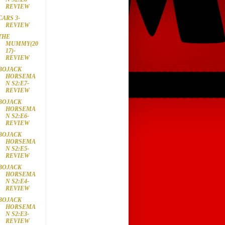
REVIEW
CARS 3-
REVIEW
THE
MUMMY(20
17)-
REVIEW
BOJACK
HORSEMA
N S2:E7-
REVIEW
BOJACK
HORSEMA
N S2:E6-
REVIEW
BOJACK
HORSEMA
N S2:E5-
REVIEW
BOJACK
HORSEMA
N S2:E4-
REVIEW
BOJACK
HORSEMA
N S2:E3-
REVIEW