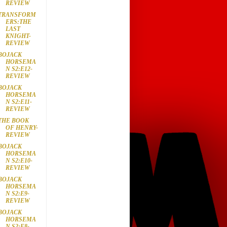
REVIEW
TRANSFORM
ERS:THE
LAST
KNIGHT-
REVIEW
BOJACK
HORSEMA
N S2:E12-
REVIEW
BOJACK
HORSEMA
N S2:E11-
REVIEW
THE BOOK
OF HENRY-
REVIEW
BOJACK
HORSEMA
N S2:E10-
REVIEW
BOJACK
HORSEMA
N S2:E9-
REVIEW
BOJACK
HORSEMA
N S2:E8-