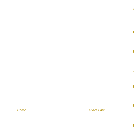
Home
Older Post