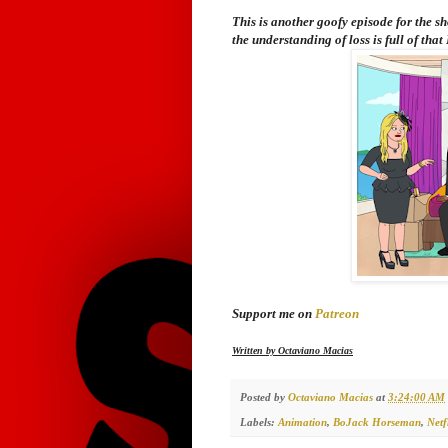
This is another goofy episode for the s
the understanding of loss is full of that
Support me on
Patreon
Written by Octaviano Macias
Posted by
Octaviano Macias
at
3:24:00 AM
Labels:
Animation
,
BoJack Horseman
,
Netf