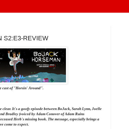
 S2:E3-REVIEW
he cast of "Horsin' Around".
're clear. It's a goofy episode between BoJack, Sarah Lynn, Joelle
) and Bradley (voiced by Adam Conover of
Adam Ruins
deceased Herb's missing book. The message, especially brings a
ve come to expect.