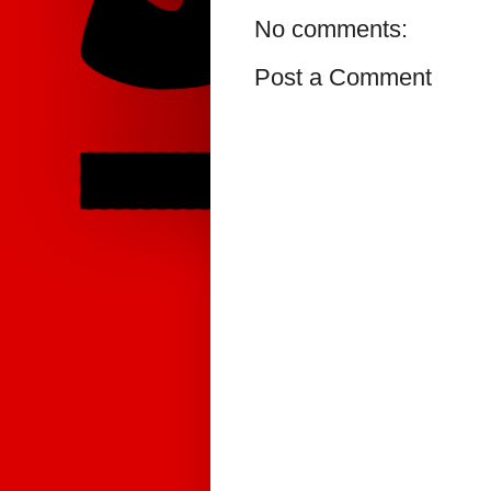
No comments:
Post a Comment