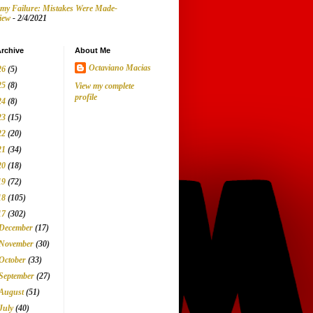
my Failure: Mistakes Were Made-
iew
- 2/4/2021
rchive
About Me
Octaviano Macias
26
(5)
25
(8)
View my complete
profile
24
(8)
23
(15)
22
(20)
21
(34)
20
(18)
19
(72)
18
(105)
17
(302)
December
(17)
November
(30)
October
(33)
September
(27)
August
(51)
July
(40)