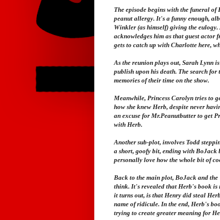
The episode begins with the funeral of H
peanut allergy. It's a funny enough, al
Winkler (as himself) giving the eulogy.
acknowledges him as that guest actor 
gets to catch up with Charlotte here, wh
As the reunion plays out, Sarah Lynn i
publish upon his death. The search for 
memories of their time on the show.
Meanwhile, Princess Carolyn tries to get
how she knew Herb, despite never having
an excuse for Mr.Peanutbutter to get P
with Herb.
Another sub-plot, involves Todd stepping
a short, goofy bit, ending with BoJack 
personally love how the whole bit of co
Back to the main plot, BoJack and the "
think. It's revealed that Herb's book i
it turns out, is that Henry did steal Her
name of ridicule. In the end, Herb's boo
trying to create greater meaning for He