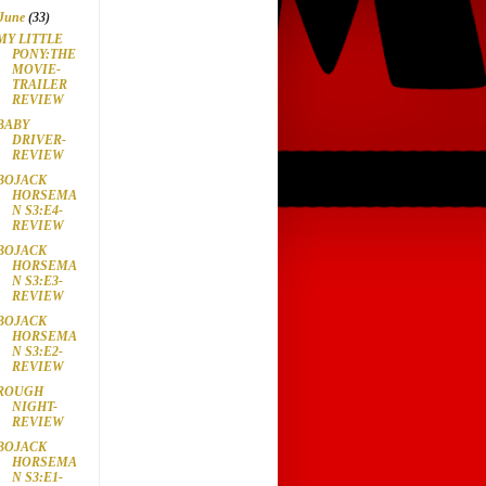
June
(33)
MY LITTLE
PONY:THE
MOVIE-
TRAILER
REVIEW
BABY
DRIVER-
REVIEW
BOJACK
HORSEMA
N S3:E4-
REVIEW
BOJACK
HORSEMA
N S3:E3-
REVIEW
BOJACK
HORSEMA
N S3:E2-
REVIEW
ROUGH
NIGHT-
REVIEW
BOJACK
HORSEMA
N S3:E1-