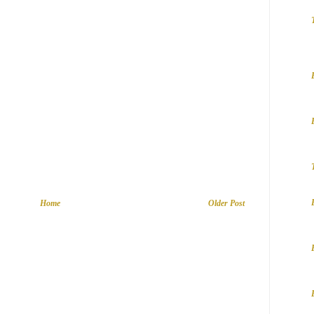
Home
Older Post