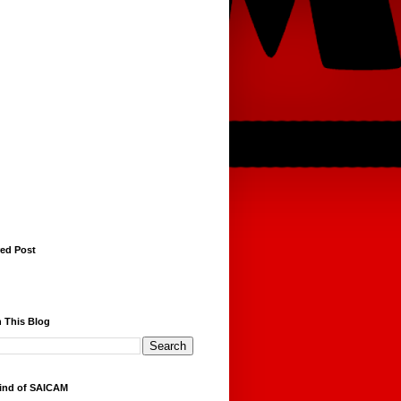
red Post
 This Blog
ind of SAICAM