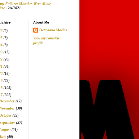
my Failure: Mistakes Were Made-
iew
- 2/4/2021
rchive
About Me
Octaviano Macias
26
(5)
25
(8)
View my complete
profile
24
(8)
23
(15)
22
(20)
21
(34)
20
(18)
19
(72)
18
(105)
17
(302)
December
(17)
November
(30)
October
(33)
September
(27)
August
(51)
July
(40)