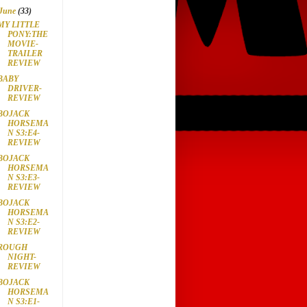
June
(33)
MY LITTLE
PONY:THE
MOVIE-
TRAILER
REVIEW
BABY
DRIVER-
REVIEW
BOJACK
HORSEMA
N S3:E4-
REVIEW
BOJACK
HORSEMA
N S3:E3-
REVIEW
BOJACK
HORSEMA
N S3:E2-
REVIEW
ROUGH
NIGHT-
REVIEW
BOJACK
HORSEMA
N S3:E1-