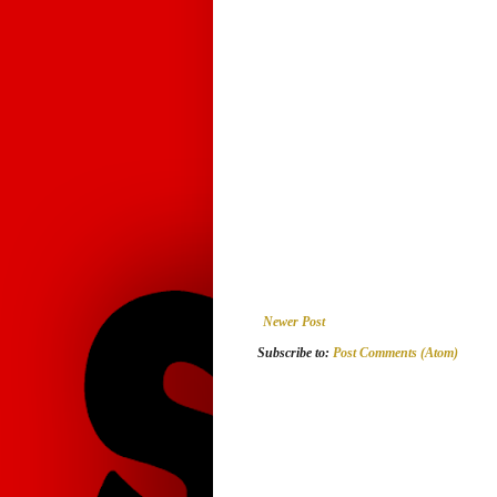
Newer Post
Subscribe to:
Post Comments (Atom)