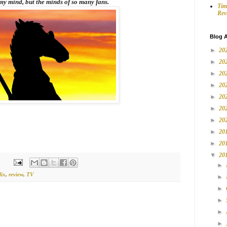
my mind, but the minds of so many fans.
Tim
Rev
Blog A
►
20
►
20
►
20
►
20
►
20
►
20
►
20
►
20
►
20
▼
20
►
lix
,
review
,
TV
►
►
►
►
►