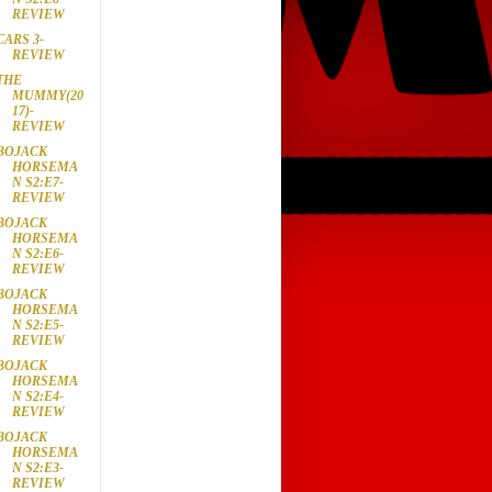
REVIEW
CARS 3-
REVIEW
THE
MUMMY(20
17)-
REVIEW
BOJACK
HORSEMA
N S2:E7-
REVIEW
BOJACK
HORSEMA
N S2:E6-
REVIEW
BOJACK
HORSEMA
N S2:E5-
REVIEW
BOJACK
HORSEMA
N S2:E4-
REVIEW
BOJACK
HORSEMA
N S2:E3-
REVIEW