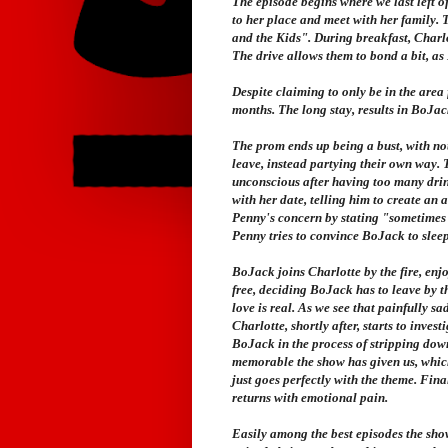
The episode begins where we last left o
to her place and meet with her family. 
and the Kids". During breakfast, Charl
The drive allows them to bond a bit, as
Despite claiming to only be in the area
months. The long stay, results in BoJac
The prom ends up being a bust, with no
leave, instead partying their own way. 
unconscious after having too many drin
with her date, telling him to create an
Penny's concern by stating "sometimes t
Penny tries to convince BoJack to slee
BoJack joins Charlotte by the fire, enj
free, deciding BoJack has to leave by t
love is real. As we see that painfully s
Charlotte, shortly after, starts to inve
BoJack in the process of stripping down
memorable the show has given us, whic
just goes perfectly with the theme. Fina
returns with emotional pain.
Easily among the best episodes the sho