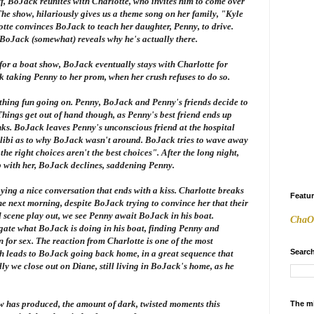
ff, BoJack reunites with Charlotte, who invites him to come over
The show, hilariously gives us a theme song on her family, "Kyle
otte convinces BoJack to teach her daughter, Penny, to drive.
 BoJack (somewhat) reveals why he's actually there.
 for a boat show, BoJack eventually stays with Charlotte for
k taking Penny to her prom, when her crush refuses to do so.
thing fun going on. Penny, BoJack and Penny's friends decide to
Things get out of hand though, as Penny's best friend ends up
ks. BoJack leaves Penny's unconscious friend at the hospital
 alibi as to why BoJack wasn't around. BoJack tries to wave away
he right choices aren't the best choices". After the long night,
p with her, BoJack declines, saddening Penny.
oying a nice conversation that ends with a kiss. Charlotte breaks
Featu
he next morning, despite BoJack trying to convince her that their
ad scene play out, we see Penny await BoJack in his boat.
ChaO
stigate what BoJack is doing in his boat, finding Penny and
 for sex. The reaction from Charlotte is one of the most
Search
h leads to BoJack going back home, in a great sequence that
lly we close out on Diane, still living in BoJack's home, as he
w has produced, the amount of dark, twisted moments this
The m