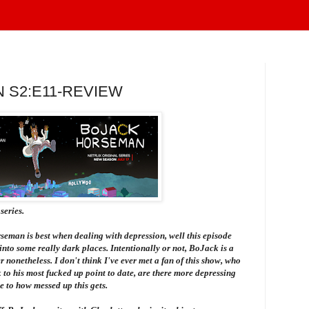
 S2:E11-REVIEW
series.
rseman
is best when dealing with depression, well this episode
 into some really dark places. Intentionally or not, BoJack is a
 nonetheless. I don't think I've ever met a fan of this show, who
 to his most fucked up point to date, are there more depressing
 to how messed up this gets.