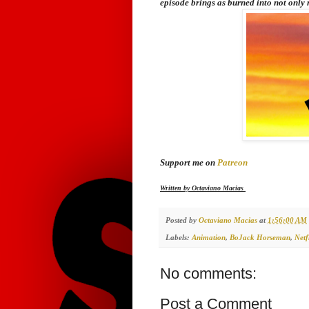
episode brings as burned into not only 
Support me on
Patreon
Written by Octaviano Macias
Posted by
Octaviano Macias
at
1:56:00 AM
Labels:
Animation
,
BoJack Horseman
,
Netf
No comments:
Post a Comment