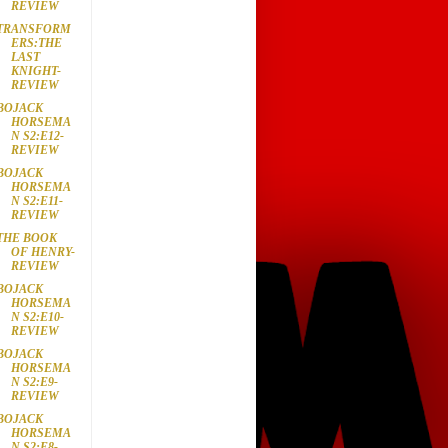
REVIEW
TRANSFORM
ERS:THE
LAST
KNIGHT-
REVIEW
BOJACK
HORSEMA
N S2:E12-
REVIEW
BOJACK
HORSEMA
N S2:E11-
REVIEW
THE BOOK
OF HENRY-
REVIEW
BOJACK
HORSEMA
N S2:E10-
REVIEW
BOJACK
HORSEMA
N S2:E9-
REVIEW
BOJACK
HORSEMA
N S2:E8-