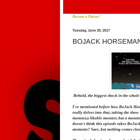
Become a Patron!
Tuesday, June 20, 2017
BOJACK HORSEMAN
Behold, the biggest shock in the whole 
I've mentioned before how
BoJack Ho
really delves into that, taking the show
monster,a likable monster, but a monster
doesn't think this episode takes BoJack
moments? Sure, but nothing comes close