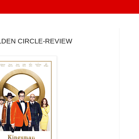
LDEN CIRCLE-REVIEW