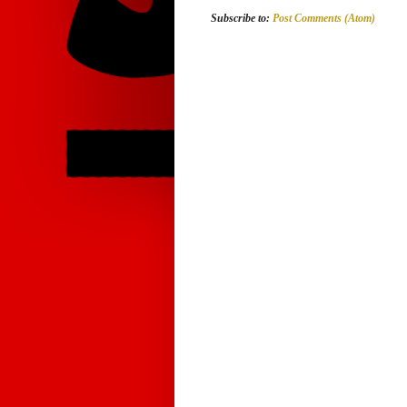
Subscribe to:
Post Comments (Atom)