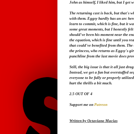
John as himself, I liked him, but I get 
The returning cast is back, but that's w
with them. Eggsy hardly has an arc here,
learn to commit, which is fine, but it 
some great moments, but I honestly felt 
should've been his moment near the end
the equation, which is fine until you rea
that could've benefited from them. The o
the princess, who returns as Eggsy's girl
punchline from the last movie does prov
Still, the big issue is that it all just d
Instead, we get a fun but overstuffed s
everyone to be fully or properly utilized
hurt the thrills a bit much.
2.5 OUT OF 4
Support me on
Patreon
Written by Octaviano Macias