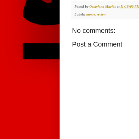
Posted by
Octaviano Macias
at
11:18:00 P
Labels:
movie
,
review
No comments:
Post a Comment