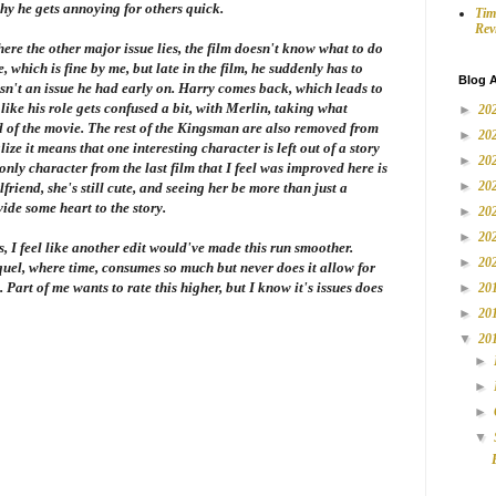
why he gets annoying for others quick.
Tim
Rev
here the other major issue lies, the film doesn't know what to do
 which is fine by me, but late in the film, he suddenly has to
Blog A
wasn't an issue he had early on. Harry comes back, which leads to
like his role gets confused a bit, with Merlin, taking what
►
20
 of the movie. The rest of the Kingsman are also removed from
►
20
lize it means that one interesting character is left out of a story
►
20
nly character from the last film that I feel was improved here is
►
20
friend, she's still cute, and seeing her be more than just a
ide some heart to the story.
►
20
►
20
rags, I feel like another edit would've made this run smoother.
►
20
equel, where time, consumes so much but never does it allow for
. Part of me wants to rate this higher, but I know it's issues does
►
20
►
20
▼
20
►
►
►
▼