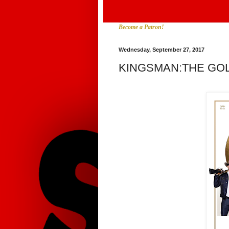
Become a Patron!
Wednesday, September 27, 2017
KINGSMAN:THE GO