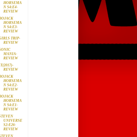
HORSEMA
N S4:E4-
REVIEW
BOJACK
HORSEMA
N S4:E3-
REVIEW
GIRLS TRIP-
REVIEW
SONIC
MANIA-
REVIEW
IT(2017)-
REVIEW
BOJACK
HORSEMA
N S4:E2-
REVIEW
BOJACK
HORSEMA
N S4:E1-
REVIEW
STEVEN
UNIVERSE
S2:E26-
REVIEW
STEVEN