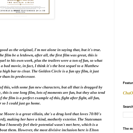
good as the original, I'm not alone in saying that, but it's true.
he film be a letdown, after all, the first film was great, this is
el to his own work, plus the trailers were a ton of fun, so what
 a bad movie, in fact, I think it's the best sequel to a Matthew
 a high bar to clear.
The Golden Circle
is a fun spy film, it just
r than its predecessor.
Featu
of this, with some fun new characters, but all that is dragged by
y, this is one long film, lots of moments are fun, but they also tend
ChaO
the film is a perfect example of this, fight after fight, all fun,
r so I could just go home.
Search
anne Moore is a great villain, she's a drug lord that loves 70/80's
hard), making her have a kind, motherly exterior. The Statesman
ut I honestly feel their potential wasn't met here, which is a
The m
out them. However, the most divisive inclusion here is Elton