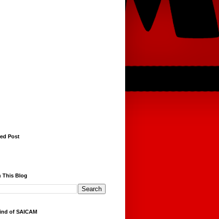
red Post
 This Blog
ind of SAICAM