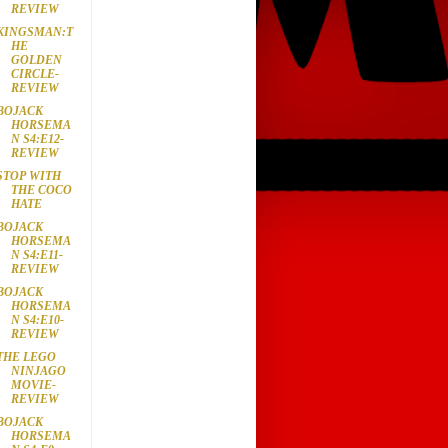
REVIEW
KINGSMAN:T
HE
GOLDEN
CIRCLE-
REVIEW
BOJACK
HORSEMA
N S4:E12-
REVIEW
STOP WITH
THE COCO
HATE
BOJACK
HORSEMA
N S4:E11-
REVIEW
BOJACK
HORSEMA
N S4:E10-
REVIEW
THE LEGO
NINJAGO
MOVIE-
REVIEW
BOJACK
HORSEMA