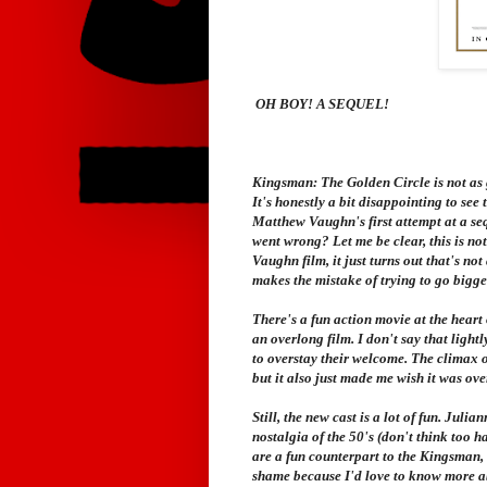
OH BOY! A SEQUEL!
Kingsman: The Golden Circle
is not as 
It's honestly a bit disappointing to see t
Matthew Vaughn's first attempt at a sequ
went wrong? Let me be clear, this is not
Vaughn film, it just turns out that's not
makes the mistake of trying to go bigge
There's a fun action movie at the heart 
an overlong film. I don't say that lightl
to overstay their welcome. The climax of 
but it also just made me wish it was ove
Still, the new cast is a lot of fun. Juli
nostalgia of the 50's (don't think too 
are a fun counterpart to the Kingsman, b
shame because I'd love to know more ab