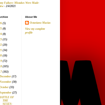
my Failure: Mistakes Were Made-
iew
- 2/4/2021
rchive
About Me
Octaviano Macias
26
(5)
25
(8)
View my complete
profile
24
(8)
23
(15)
22
(20)
21
(34)
20
(18)
19
(72)
18
(105)
17
(302)
December
(17)
November
(30)
October
(33)
September
(27)
BATTLE OF
THE
SEXES-