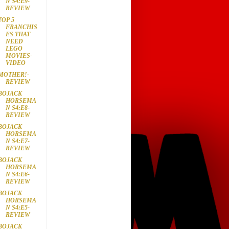
N S4:E9-
REVIEW
TOP 5
FRANCHIS
ES THAT
NEED
LEGO
MOVIES-
VIDEO
MOTHER!-
REVIEW
BOJACK
HORSEMA
N S4:E8-
REVIEW
BOJACK
HORSEMA
N S4:E7-
REVIEW
BOJACK
HORSEMA
N S4:E6-
REVIEW
BOJACK
HORSEMA
N S4:E5-
REVIEW
BOJACK