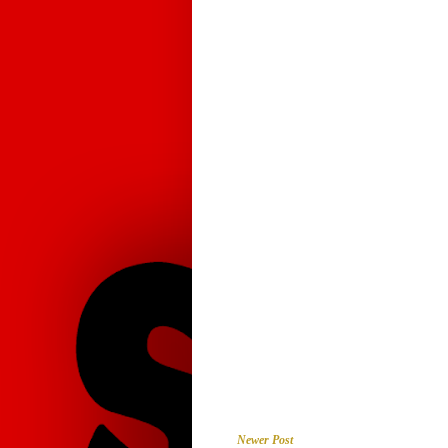
Newer Post