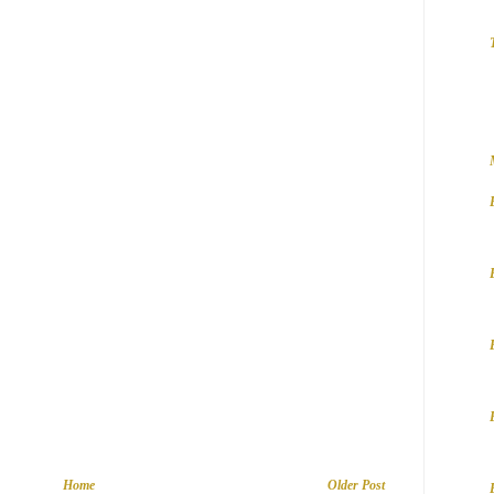
Home
Older Post