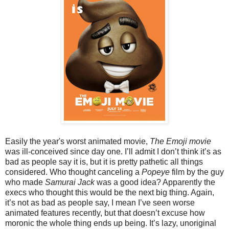
Easily the year's worst animated movie,
The Emoji movie
was ill-conceived since day one. I’ll admit I don’t think it’s as
bad as people say it is, but it is pretty pathetic all things
considered. Who thought canceling a
Popeye
film by the guy
who made
Samurai Jack
was a good idea? Apparently the
execs who thought this would be the next big thing. Again,
it’s not as bad as people say, I mean I’ve seen worse
animated features recently, but that doesn’t excuse how
moronic the whole thing ends up being. It’s lazy, unoriginal