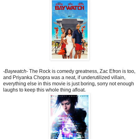
-
Baywatch
- The Rock is comedy greatness, Zac Efron is too,
and Priyanka Chopra was a neat, if underutilized villain,
everything else in this movie is just boring, sorry not enough
laughs to keep this whole thing afloat.