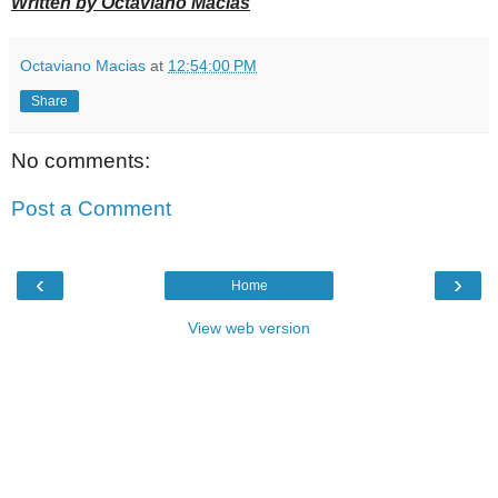
Written by Octaviano Macias
Octaviano Macias
at
12:54:00 PM
Share
No comments:
Post a Comment
‹
›
Home
View web version