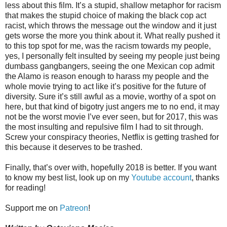
less about this film. It’s a stupid, shallow metaphor for racism
that makes the stupid choice of making the black cop act
racist, which throws the message out the window and it just
gets worse the more you think about it. What really pushed it
to this top spot for me, was the racism towards my people,
yes, I personally felt insulted by seeing my people just being
dumbass gangbangers, seeing the one Mexican cop admit
the Alamo is reason enough to harass my people and the
whole movie trying to act like it’s positive for the future of
diversity. Sure it’s still awful as a movie, worthy of a spot on
here, but that kind of bigotry just angers me to no end, it may
not be the worst movie I’ve ever seen, but for 2017, this was
the most insulting and repulsive film I had to sit through.
Screw your conspiracy theories, Netflix is getting trashed for
this because it deserves to be trashed.
Finally, that’s over with, hopefully 2018 is better. If you want
to know my best list, look up on my
Youtube account
, thanks
for reading!
Support me on
Patreon
!