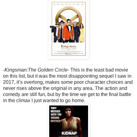
-
Kingsman:The Golden Circle
- This is the least bad movie
on this list, but it was the most disappointing sequel I saw in
2017, it’s overlong, makes some poor character choices and
never rises above the original in any area. The action and
comedy are still fun, but by the time we get to the final battle
in the climax I just wanted to go home.