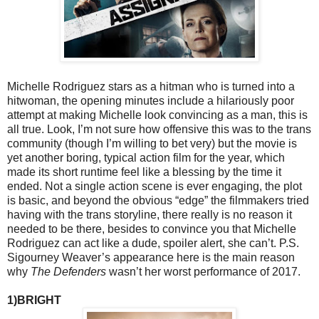
Michelle Rodriguez stars as a hitman who is turned into a
hitwoman, the opening minutes include a hilariously poor
attempt at making Michelle look convincing as a man, this is
all true. Look, I’m not sure how offensive this was to the trans
community (though I’m willing to bet very) but the movie is
yet another boring, typical action film for the year, which
made its short runtime feel like a blessing by the time it
ended. Not a single action scene is ever engaging, the plot
is basic, and beyond the obvious “edge” the filmmakers tried
having with the trans storyline, there really is no reason it
needed to be there, besides to convince you that Michelle
Rodriguez can act like a dude, spoiler alert, she can’t. P.S.
Sigourney Weaver’s appearance here is the main reason
why
The Defenders
wasn’t her worst performance of 2017.
1)BRIGHT