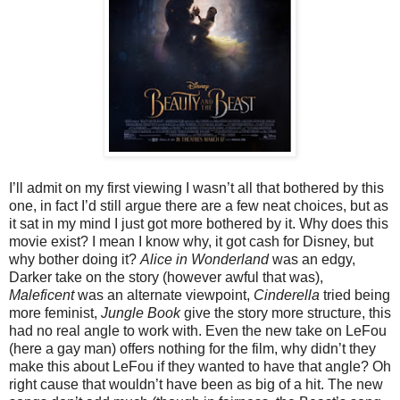
I’ll admit on my first viewing I wasn’t all that bothered by this
one, in fact I’d still argue there are a few neat choices, but as
it sat in my mind I just got more bothered by it. Why does this
movie exist? I mean I know why, it got cash for Disney, but
why bother doing it?
Alice in Wonderland
was an edgy,
Darker take on the story (however awful that was),
Maleficent
was an alternate viewpoint,
Cinderella
tried being
more feminist,
Jungle Book
give the story more structure, this
had no real angle to work with. Even the new take on LeFou
(here a gay man) offers nothing for the film, why didn’t they
make this about LeFou if they wanted to have that angle? Oh
right cause that wouldn’t have been as big of a hit. The new