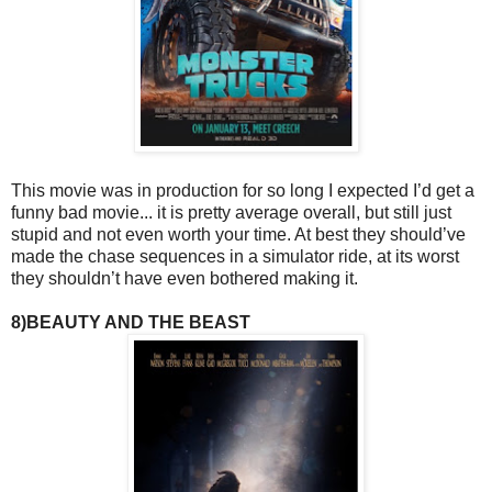
This movie was in production for so long I expected I’d get a
funny bad movie... it is pretty average overall, but still just
stupid and not even worth your time. At best they should’ve
made the chase sequences in a simulator ride, at its worst
they shouldn’t have even bothered making it.
8)BEAUTY AND THE BEAST