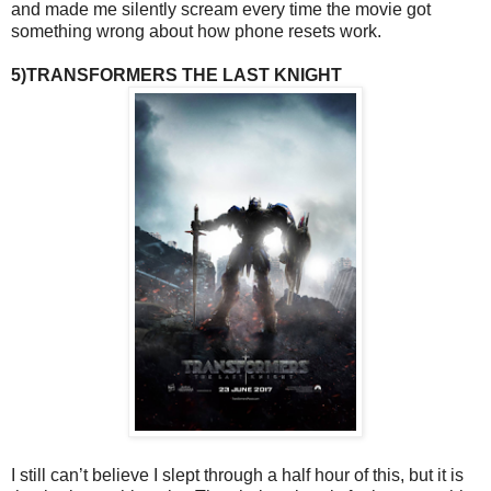
and made me silently scream every time the movie got
something wrong about how phone resets work.
5)TRANSFORMERS THE LAST KNIGHT
I still can’t believe I slept through a half hour of this, but it is