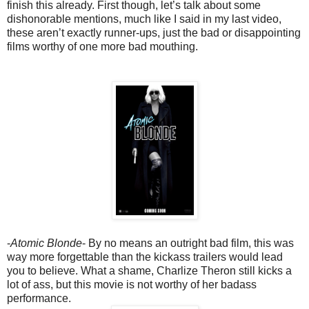
finish this already. First though, let’s talk about some
dishonorable mentions, much like I said in my last video,
these aren’t exactly runner-ups, just the bad or disappointing
films worthy of one more bad mouthing.
-
Atomic Blonde
- By no means an outright bad film, this was
way more forgettable than the kickass trailers would lead
you to believe. What a shame, Charlize Theron still kicks a
lot of ass, but this movie is not worthy of her badass
performance.