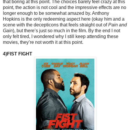
that boring at this point. The choices barely feel crazy at this
point, the action is not cool and the impressive effects are no
longer enough to be somewhat amazed by. Anthony
Hopkins is the only redeeming aspect here (okay him and a
scene with the decepticons that feels straight out of
Pain and
Gain
), but there’s just so much in the film. By the end I not
only felt tired, I wondered why I still keep attending these
movies, they’re not worth it at this point.
4)FIST FIGHT