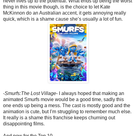
never lives up to the potential. What ends up being the worst
thing in this movie though, is the choice to let Kate
McKinnon do an Australian accent, it gets annoying really
quick, which is a shame cause she’s usually a lot of fun.
-
Smurfs:The Lost Village
- I always hoped that making an
animated Smurfs movie would be a good time, sadly this
one ends up being a mess. The cast is mostly good and the
animation is cute, but I’m struggling to remember much else.
It really is a shame this franchise keeps churning out
disappointing films.
And now for the Top 10