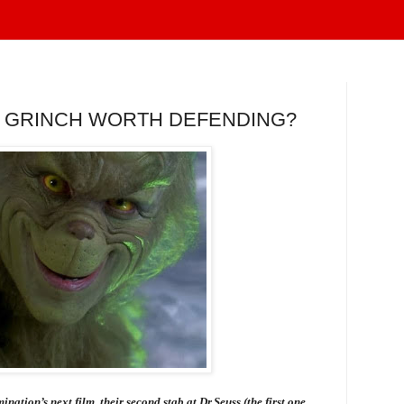
ON GRINCH WORTH DEFENDING?
ination’s next film, their second stab at Dr.Seuss (the first one