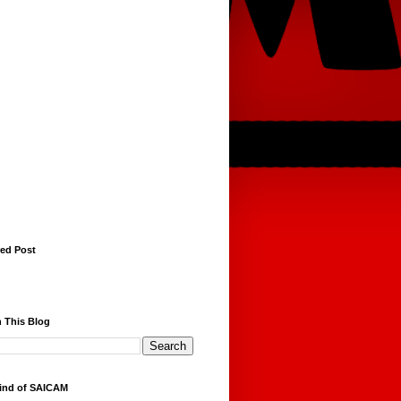
red Post
 This Blog
ind of SAICAM