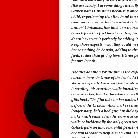
like too much), but some things actuall
Grinch hates Christmas because it annoys
child, experiencing that first hand is 
time goes on, we’ve kinda realized he’s 
around Christmas, just look at a returns
Grinch face this first hand, creating hi
doesn’t execute it perfectly by adding in
keep those aspects, what they could’ve d
her something he bought, adding to the 
junk, rather than giving love. It’s not p
feature length.
Another addition for the film is the ex
cartoon, here she’s one of the leads. At 
she was expanded in a way that made se
is stealing, his reaction, while intendin
convinces her, but it is foreshadowing t
gifts back. The film take on her makes 
befriend the Grinch, which makes sense 
longer story, he’s a bad guy, but did a
make much sense when the story was con
while coincidentally the only green per
Grinch gain an innocent child friend who
enough to want to help him be kind. Th