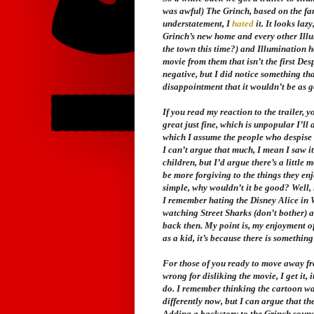
was awful)
The Grinch
, based on the fa
understatement, I
hated
it. It looks laz
Grinch’s new home and every other Illu
the town this time?) and Illumination 
movie from them that isn’t the first
Des
negative, but I did notice something th
disappointment that it wouldn’t be as g
If you read my reaction to the trailer, y
great just fine, which is unpopular I’ll
which I assume the people who despise th
I can’t argue that much, I mean I saw i
children, but I’d argue there’s a little 
be more forgiving to the things they enj
simple, why wouldn’t it be good? Well, i
I remember hating the Disney
Alice in
watching
Street Sharks
(don’t bother) 
back then. My point is, my enjoyment o
as a kid, it’s because there is something 
For those of you ready to move away from 
wrong for disliking the movie, I get it,
do. I remember thinking the cartoon wa
differently now, but I can argue that th
Adding a backstory to the Grinch sounds 