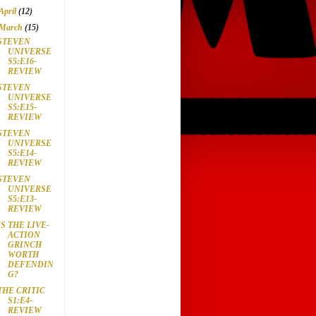
April
(12)
March
(15)
STEVEN
UNIVERSE
S5:E16-
REVIEW
STEVEN
UNIVERSE
S5:E15-
REVIEW
STEVEN
UNIVERSE
S5:E14-
REVIEW
STEVEN
UNIVERSE
S5:E13-
REVIEW
IS THE LIVE-
ACTION
GRINCH
WORTH
DEFENDIN
G?
THE CRITIC
S1:E4-
REVIEW