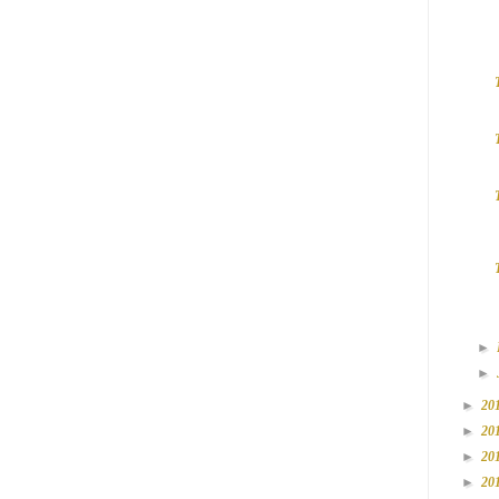
►
►
►
20
►
20
►
20
►
20