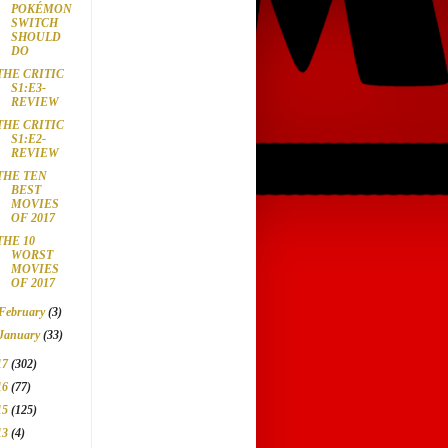
POKÉMON
SWITCH
SHOULD
DO
THE CRITIC
S1:E3-
REVIEW
THE CRITIC
S1:E2-
REVIEW
THE TEN
BEST
MOVIES
OF 2017
THE 10
WORST
MOVIES
OF 2017
February
(3)
January
(33)
17
(302)
16
(77)
15
(125)
13
(4)