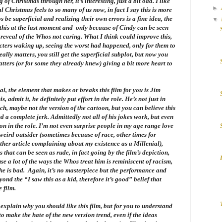
f Christmas through her, it’s interesting, just a bit odd. I like
►
 Christmas feels to so many of us now, in fact I say this is more
be superficial and realizing their own errors is a fine idea, the
▼
 this at the last moment and only because of Cindy can be seen
” reveal of the Whos not caring. What I think could improve this,
cters waking up, seeing the worst had happened, only for them to
eally matters, you still get the superficial subplot, but now you
tters (or for some they already knew) giving a bit more heart to
eal, the element that makes or breaks this film for you is Jim
 admit it, he definitely put effort in the role. He’s not just in
ch, maybe not the version of the cartoon, but you can believe this
d a complete jerk. Admittedly not all of his jokes work, but even
on in the role. I’m not even surprise people in my age range love
 weird outsider (sometimes because of race, other times for
other article complaining about my existence as a Millenial),
that can be seen as rude, in fact going by the film’s depiction,
se a lot of the ways the Whos treat him is reminiscent of racism,
 he is bad. Again, it’s no masterpiece but the performance and
nd the “I saw this as a kid, therefore it’s good” belief that
 film.
o explain why you should like this film, but for you to understand
o make the hate of the new version trend, even if the ideas