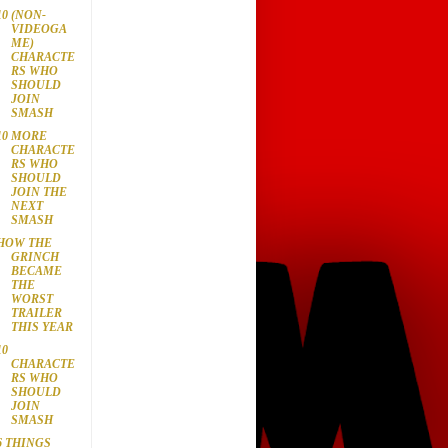
10 (NON-
VIDEOGA
ME)
CHARACTE
RS WHO
SHOULD
JOIN
SMASH
10 MORE
CHARACTE
RS WHO
SHOULD
JOIN THE
NEXT
SMASH
HOW THE
GRINCH
BECAME
THE
WORST
TRAILER
THIS YEAR
10
CHARACTE
RS WHO
SHOULD
JOIN
SMASH
6 THINGS