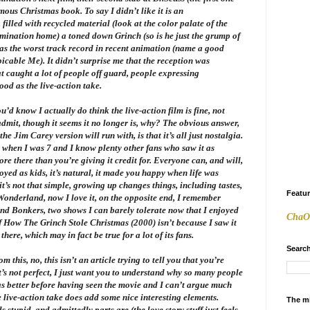
mous Christmas book. To say I didn’t like it is an
y, filled with recycled material (look at the color palate of the
mination home) a toned down Grinch (so is he just the grump of
has the worst track record in recent animation (name a good
picable Me
). It didn’t surprise me that the reception was
at caught a lot of people off guard, people expressing
ood as the live-action take.
ou’d know I actually do think the live-action film is fine, not
 admit, though it seems it no longer is, why? The obvious answer,
e Jim Carey version will run with, is that it’s all just nostalgia.
t when I was 7 and I know plenty other fans who saw it as
more there than you’re giving it credit for. Everyone can, and will,
oyed as kids, it’s natural, it made you happy when life was
t’s not that simple, growing up changes things, including tastes,
Featu
 Wonderland
, now I love it, on the opposite end, I remember
and
Bonkers
, two shows I can barely tolerate now that I enjoyed
ChaO
f
How The Grinch Stole Christmas
(2000) isn’t because I saw it
there, which may in fact be true for a lot of its fans.
Search
this, no, this isn’t an article trying to tell you that you’re
 it’s not perfect, I just want you to understand why so many people
s better before having seen the movie and I can’t argue much
e live-action take does add some nice interesting elements.
The m
stupid, and admittedly parts are (the love story stuff just feels