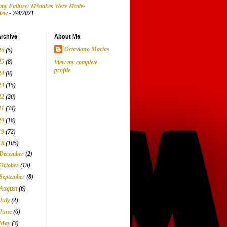
my Failure: Mistakes Were Made-
iew
- 2/4/2021
rchive
About Me
Octaviano Macias
26
(5)
25
(8)
View my complete
profile
24
(8)
23
(15)
22
(20)
21
(34)
20
(18)
19
(72)
18
(105)
December
(2)
October
(15)
September
(8)
August
(6)
July
(2)
June
(6)
May
(3)