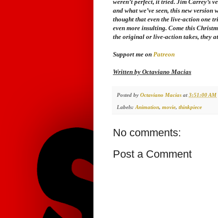
weren’t perfect, it tried. Jim Carrey’s 
and what we’ve seen, this new version w
thought that even the live-action one tr
even more insulting. Come this Christm
the original or live-action takes, they a
Support me on
Patreon
Written by Octaviano Macias
Posted by
Octaviano Macias
at
3:51:00 AM
Labels:
Animation
,
movie
,
thinkpiece
No comments:
Post a Comment