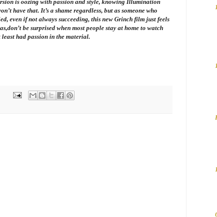
version is oozing with passion and style, knowing Illumination
on’t have that. It’s a shame regardless, but as someone who
ied, even if not always succeeding, this new Grinch film just feels
as,don’t be surprised when most people stay at home to watch
t least had passion in the material.