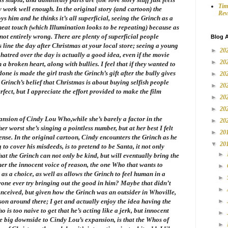
Tim
y work well enough. In the original story (and cartoon) the
Rev
 him and he thinks it’s all superficial, seeing the Grinch as a
a neat touch (which Illumination looks to be repeating) because as
not entirely wrong. There are plenty of superficial people
Blog A
 line the day after Christmas at your local store; seeing a young
►
20
s hatred over the day is actually a good idea, even if the movie
►
20
 a broken heart, along with bullies. I feel that if they wanted to
one is made the girl trash the Grinch’s gift after the bully gives
►
20
Grinch’s belief that Christmas is about buying selfish people
►
20
erfect, but I appreciate the effort provided to make the film
►
20
►
20
pansion of Cindy Lou Who,while she’s barely a factor in the
►
20
her worst she’s singing a pointless number, but at her best I felt
►
20
nse. In the original cartoon, Cindy encounters the Grinch as he
▼
20
g to cover his misdeeds, is to pretend to be Santa, it not only
►
hat the Grinch can not only be kind, but will eventually bring the
her the innocent voice of reason, the one Who that wants to
►
as a choice, as well as allows the Grinch to feel human in a
►
nyone ever try bringing out the good in him? Maybe that didn’t
►
ceived, but given how the Grinch was an outsider in Whoville,
son around there; I get and actually enjoy the idea having the
►
 is too naive to get that he’s acting like a jerk, but innocent
►
e big downside to Cindy Lou’s expansion, is that the Whos of
►