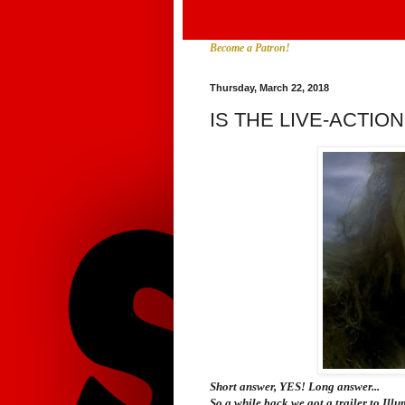
Become a Patron!
Thursday, March 22, 2018
IS THE LIVE-ACTI
Short answer, YES! Long answer...
So a while back we got a trailer to Illum