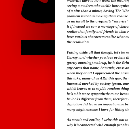
Whoville have to now learn the meaning o
seeing a modern take tackle how cynical
of a plus than a minus, having The Whos 
problem is that in making them realize
as an insult to the original’s “surprise
is if instead we saw a montage of chara
realize that family and friends is what r
have various characters realize what ma
the resolution.
Putting aside all that though, let’s be r
Carrey, and whether you love or hate this,
(pretty amazing) makeup, he is the Grin
guy earns that name, he’s rude, crass an
when they don’t I appreciated the passi
this take, many of us ARE this guy, the
interests) mocked by society (great, an
which leaves us to say/do random things 
he’s a bit more sympathetic to me becau
he looks different from them, therefore
depiction did leave an impact on me beyo
many might assume I have for liking the
As mentioned earlier, I write this not t
why it’s connected with enough people t