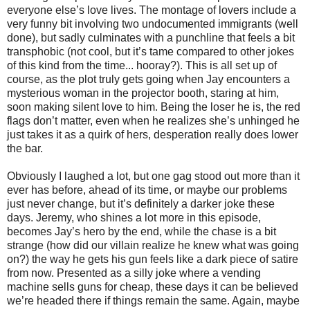
everyone else’s love lives. The montage of lovers include a
very funny bit involving two undocumented immigrants (well
done), but sadly culminates with a punchline that feels a bit
transphobic (not cool, but it’s tame compared to other jokes
of this kind from the time... hooray?). This is all set up of
course, as the plot truly gets going when Jay encounters a
mysterious woman in the projector booth, staring at him,
soon making silent love to him. Being the loser he is, the red
flags don’t matter, even when he realizes she’s unhinged he
just takes it as a quirk of hers, desperation really does lower
the bar.
Obviously I laughed a lot, but one gag stood out more than it
ever has before, ahead of its time, or maybe our problems
just never change, but it’s definitely a darker joke these
days. Jeremy, who shines a lot more in this episode,
becomes Jay’s hero by the end, while the chase is a bit
strange (how did our villain realize he knew what was going
on?) the way he gets his gun feels like a dark piece of satire
from now. Presented as a silly joke where a vending
machine sells guns for cheap, these days it can be believed
we’re headed there if things remain the same. Again, maybe