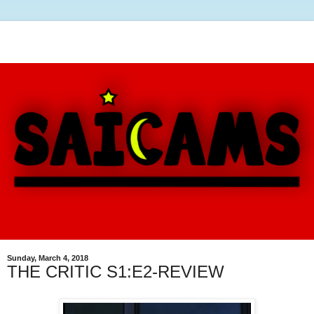
Sunday, March 4, 2018
THE CRITIC S1:E2-REVIEW