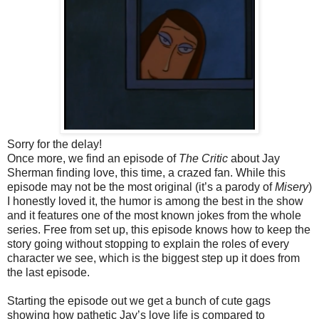
Sorry for the delay!
Once more, we find an episode of
The Critic
about Jay
Sherman finding love, this time, a crazed fan. While this
episode may not be the most original (it’s a parody of
Misery
)
I honestly loved it, the humor is among the best in the show
and it features one of the most known jokes from the whole
series. Free from set up, this episode knows how to keep the
story going without stopping to explain the roles of every
character we see, which is the biggest step up it does from
the last episode.
Starting the episode out we get a bunch of cute gags
showing how pathetic Jay’s love life is compared to