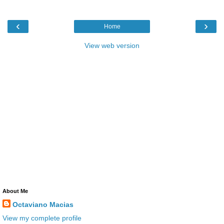
‹
›
Home
View web version
About Me
Octaviano Macias
View my complete profile