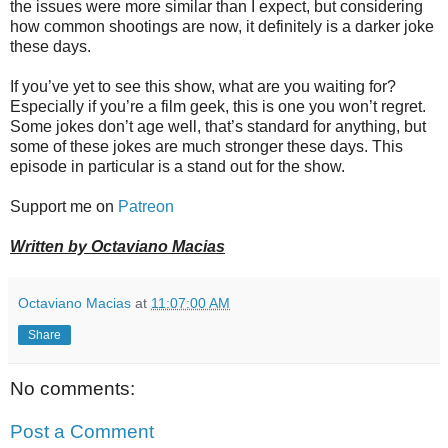
the issues were more similar than I expect, but considering
how common shootings are now, it definitely is a darker joke
these days.
If you’ve yet to see this show, what are you waiting for?
Especially if you’re a film geek, this is one you won’t regret.
Some jokes don’t age well, that’s standard for anything, but
some of these jokes are much stronger these days. This
episode in particular is a stand out for the show.
Support me on
Patreon
Written by Octaviano Macias
Octaviano Macias
at
11:07:00 AM
Share
No comments:
Post a Comment