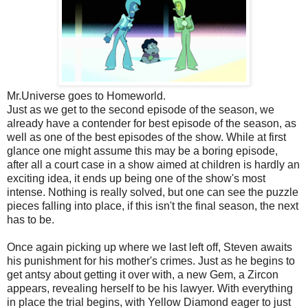
Mr.Universe goes to Homeworld.
Just as we get to the second episode of the season, we
already have a contender for best episode of the season, as
well as one of the best episodes of the show. While at first
glance one might assume this may be a boring episode,
after all a court case in a show aimed at children is hardly an
exciting idea, it ends up being one of the show's most
intense. Nothing is really solved, but one can see the puzzle
pieces falling into place, if this isn't the final season, the next
has to be.
Once again picking up where we last left off, Steven awaits
his punishment for his mother's crimes. Just as he begins to
get antsy about getting it over with, a new Gem, a Zircon
appears, revealing herself to be his lawyer. With everything
in place the trial begins, with Yellow Diamond eager to just