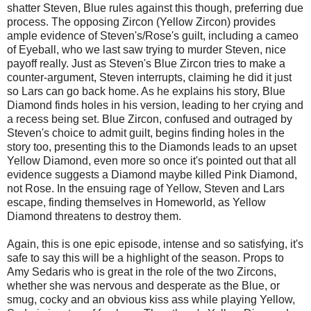
shatter Steven, Blue rules against this though, preferring due
process. The opposing Zircon (Yellow Zircon) provides
ample evidence of Steven's/Rose's guilt, including a cameo
of Eyeball, who we last saw trying to murder Steven, nice
payoff really. Just as Steven's Blue Zircon tries to make a
counter-argument, Steven interrupts, claiming he did it just
so Lars can go back home. As he explains his story, Blue
Diamond finds holes in his version, leading to her crying and
a recess being set. Blue Zircon, confused and outraged by
Steven's choice to admit guilt, begins finding holes in the
story too, presenting this to the Diamonds leads to an upset
Yellow Diamond, even more so once it's pointed out that all
evidence suggests a Diamond maybe killed Pink Diamond,
not Rose. In the ensuing rage of Yellow, Steven and Lars
escape, finding themselves in Homeworld, as Yellow
Diamond threatens to destroy them.
Again, this is one epic episode, intense and so satisfying, it's
safe to say this will be a highlight of the season. Props to
Amy Sedaris who is great in the role of the two Zircons,
whether she was nervous and desperate as the Blue, or
smug, cocky and an obvious kiss ass while playing Yellow,