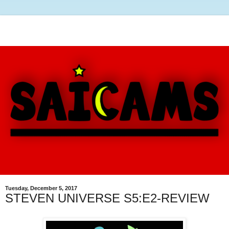
Tuesday, December 5, 2017
STEVEN UNIVERSE S5:E2-REVIEW