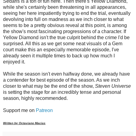
Sedaris is a ton of fun here. Then there's Yellow Diamond,
while she's certainly been threatening in all appearances,
seeing her here impatiently trying to end the trial, eventually
devolving into full on madness as we inch closer to what
seems to be a pretty obvious reveal at this point, is among
the show's most fascinating progressions of a character. If
Yellow Diamond isn't the true culprit behind the crime I'd be
surprised. All this as we get some neat visuals of a Gem
court make this an especially memorable episode, I've
already seen it multiple times to back up how much I
enjoyed it.
While the season isn't even halfway done, we already have
a contender for best episode of the season. As we inch
closer to what may be the end of the show,
Steven Universe
is setting the stage for an incredibly tense and personal
season, highly recommended.
Support me on
Patreon
Written by Octaviano Macias