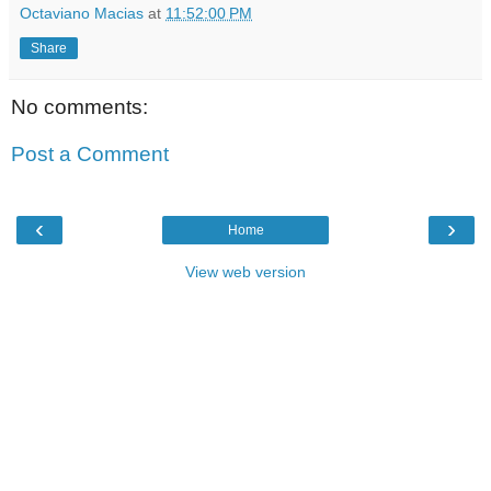
Octaviano Macias
at
11:52:00 PM
Share
No comments:
Post a Comment
‹
›
Home
View web version