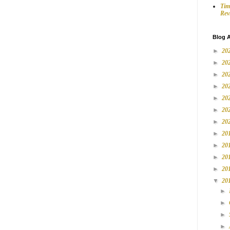
Tim
Rev
Blog A
►
20
►
20
►
20
►
20
►
20
►
20
►
20
►
20
►
20
►
20
►
20
▼
20
►
►
►
►