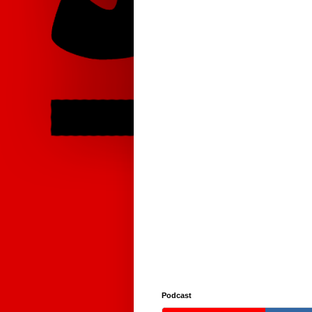
Podcast