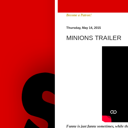
Become a Patron!
Thursday, May 14, 2015
MINIONS TRAILER
Funny is just funny sometimes, while thi