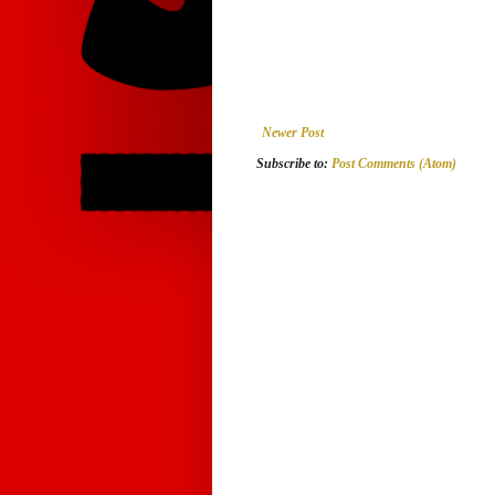
Newer Post
Subscribe to:
Post Comments (Atom)