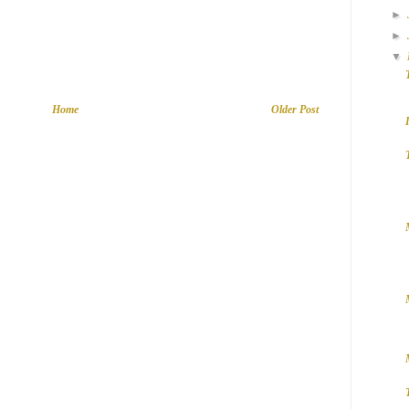
►
►
▼
Home
Older Post