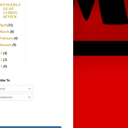
AVENGERS:A
GE OF
ULTRON-
REVIEW
April
(31)
March
(8)
February
(4)
January
(9)
13
(4)
12
(2)
11
(6)
ribe To
osts
omments