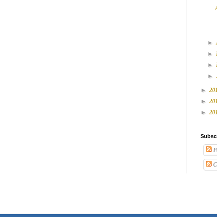
►
►
►
►
►
20
►
20
►
20
Subsc
P
C