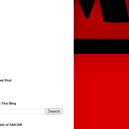
red Post
 This Blog
ind of SAICAM