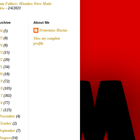
my Failure: Mistakes Were Made-
iew
- 2/4/2021
rchive
About Me
Octaviano Macias
26
(5)
25
(8)
View my complete
profile
24
(8)
23
(15)
22
(20)
21
(34)
20
(18)
19
(72)
18
(105)
17
(302)
16
(77)
15
(125)
November
(4)
October
(2)
September
(7)
August
(14)