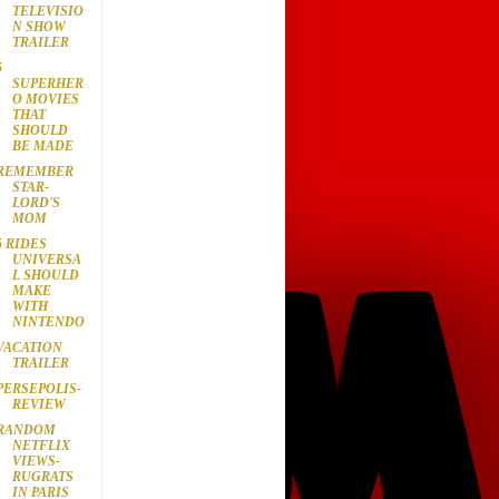
TELEVISIO
N SHOW
TRAILER
5
SUPERHER
O MOVIES
THAT
SHOULD
BE MADE
REMEMBER
STAR-
LORD'S
MOM
5 RIDES
UNIVERSA
L SHOULD
MAKE
WITH
NINTENDO
VACATION
TRAILER
PERSEPOLIS-
REVIEW
RANDOM
NETFLIX
VIEWS-
RUGRATS
IN PARIS