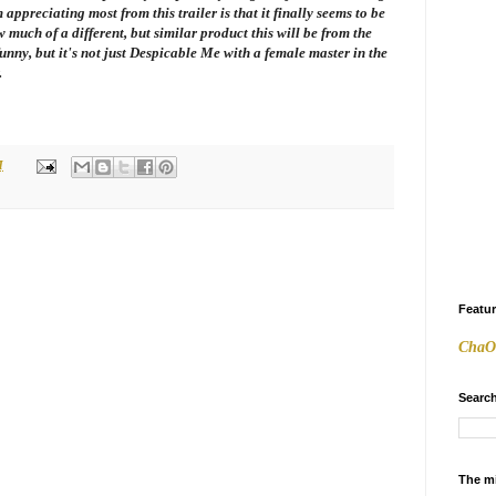
ppreciating most from this trailer is that it finally seems to be
 much of a different, but similar product this will be from the
funny, but it's not just
Despicable Me
with a female master in the
.
M
Featu
ChaO
Search
The m