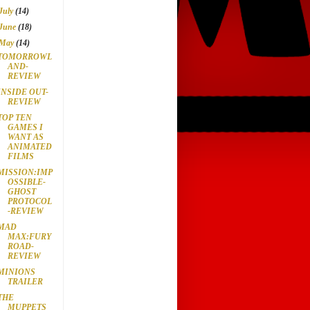
July
(14)
June
(18)
May
(14)
TOMORROWL
AND-
REVIEW
INSIDE OUT-
REVIEW
TOP TEN
GAMES I
WANT AS
ANIMATED
FILMS
MISSION:IMP
OSSIBLE-
GHOST
PROTOCOL
-REVIEW
MAD
MAX:FURY
ROAD-
REVIEW
MINIONS
TRAILER
THE
MUPPETS