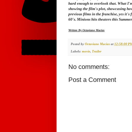
hard enough to overlook that. What I'm a
showing the film's plot, showcasing how
previous films in the franchise, yes it's 
60's. Minions hits theaters this Summer
Written By Octaviano Macias
Posted by
Octaviano Macias
at
12:58:00 P
Labels:
movie
,
Trailer
No comments:
Post a Comment