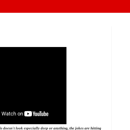
s doesn't look especially deep or anything, the jokes are hitting