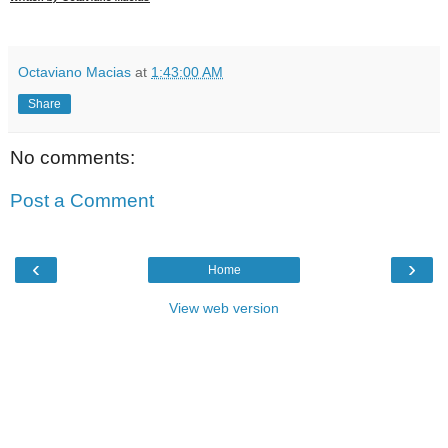
Octaviano Macias
at
1:43:00 AM
Share
No comments:
Post a Comment
‹
›
Home
View web version