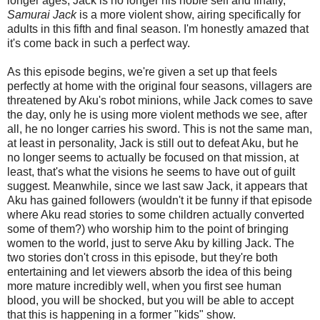
longer ages, Jack is no longer his noble self and finally,
Samurai Jack
is a more violent show, airing specifically for
adults in this fifth and final season. I'm honestly amazed that
it's come back in such a perfect way.
As this episode begins, we're given a set up that feels
perfectly at home with the original four seasons, villagers are
threatened by Aku's robot minions, while Jack comes to save
the day, only he is using more violent methods we see, after
all, he no longer carries his sword. This is not the same man,
at least in personality, Jack is still out to defeat Aku, but he
no longer seems to actually be focused on that mission, at
least, that's what the visions he seems to have out of guilt
suggest. Meanwhile, since we last saw Jack, it appears that
Aku has gained followers (wouldn't it be funny if that episode
where Aku read stories to some children actually converted
some of them?) who worship him to the point of bringing
women to the world, just to serve Aku by killing Jack. The
two stories don't cross in this episode, but they're both
entertaining and let viewers absorb the idea of this being
more mature incredibly well, when you first see human
blood, you will be shocked, but you will be able to accept
that this is happening in a former "kids" show.