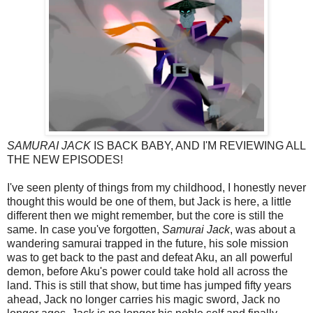
SAMURAI JACK
IS BACK BABY, AND I'M REVIEWING ALL
THE NEW EPISODES!
I've seen plenty of things from my childhood, I honestly never
thought this would be one of them, but Jack is here, a little
different then we might remember, but the core is still the
same. In case you've forgotten,
Samurai Jack
, was about a
wandering samurai trapped in the future, his sole mission
was to get back to the past and defeat Aku, an all powerful
demon, before Aku's power could take hold all across the
land. This is still that show, but time has jumped fifty years
ahead, Jack no longer carries his magic sword, Jack no