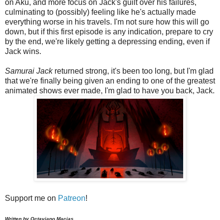
on Aku, and more focus on Jack's guilt over his failures,
culminating to (possibly) feeling like he's actually made
everything worse in his travels. I'm not sure how this will go
down, but if this first episode is any indication, prepare to cry
by the end, we're likely getting a depressing ending, even if
Jack wins.
Samurai Jack
returned strong, it's been too long, but I'm glad
that we're finally being given an ending to one of the greatest
animated shows ever made, I'm glad to have you back, Jack.
Support me on
Patreon
!
Written by Octaviano Macias