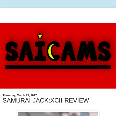
Thursday, March 23, 2017
SAMURAI JACK:XCII-REVIEW