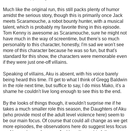
Much like the original run, this still packs plenty of humor
amidst the serious story, though this is primarily once Jack
meets Scaramouche, a robot bounty hunter, with a musical
talent, which is probably my favorite thing in this episode.
Tom Kenny is awesome as Scaramouche, sure he might not
have much in the way of screentime, but there's so much
personality to this character, honestly, I'm sad we won't see
more of this character because he was so fun, but that's
standard for this show, the characters were memorable even
if they were just one-off villains.
Speaking of villains, Aku is absent, with his voice barely
being heard this time. I'll get to what I think of Gregg Baldwin
in the role next time, but suffice to say, I do miss Mako, it's a
shame he couldn't live long enough to see this to the end.
By the looks of things though, it wouldn't surprise me if he
takes a much smaller role this season, the Daughters of Aku
(who provide most of the adult level violence here) seem to
be our main focus. Of course that could all change as we get
more episodes, the observations here do suggest less focus