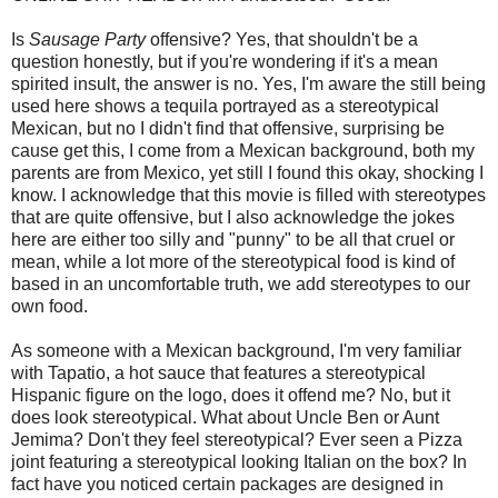
Is
Sausage Party
offensive? Yes, that shouldn't be a
question honestly, but if you're wondering if it's a mean
spirited insult, the answer is no. Yes, I'm aware the still being
used here shows a tequila portrayed as a stereotypical
Mexican, but no I didn't find that offensive, surprising be
cause get this, I come from a Mexican background, both my
parents are from Mexico, yet still I found this okay, shocking I
know. I acknowledge that this movie is filled with stereotypes
that are quite offensive, but I also acknowledge the jokes
here are either too silly and "punny" to be all that cruel or
mean, while a lot more of the stereotypical food is kind of
based in an uncomfortable truth, we add stereotypes to our
own food.
As someone with a Mexican background, I'm very familiar
with Tapatio, a hot sauce that features a stereotypical
Hispanic figure on the logo, does it offend me? No, but it
does look stereotypical. What about Uncle Ben or Aunt
Jemima? Don't they feel stereotypical? Ever seen a Pizza
joint featuring a stereotypical looking Italian on the box? In
fact have you noticed certain packages are designed in