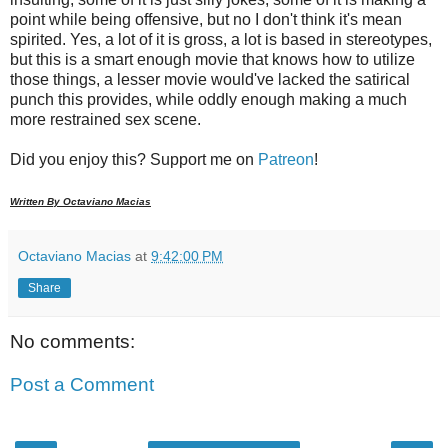
point while being offensive, but no I don't think it's mean
spirited. Yes, a lot of it is gross, a lot is based in stereotypes,
but this is a smart enough movie that knows how to utilize
those things, a lesser movie would've lacked the satirical
punch this provides, while oddly enough making a much
more restrained sex scene.
Did you enjoy this? Support me on
Patreon
!
Written By Octaviano Macias
Octaviano Macias
at
9:42:00 PM
Share
No comments:
Post a Comment