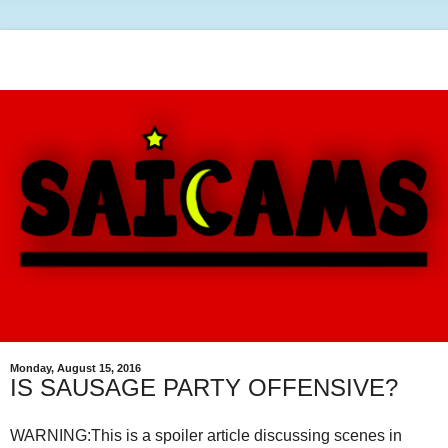
Monday, August 15, 2016
IS SAUSAGE PARTY OFFENSIVE?
WARNING:This is a spoiler article discussing scenes in