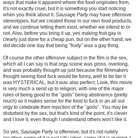
ways that make it apparent where the food originates from,
it's not exactly cruel, but it is something you start noticing
when you think about it.
Sausage Party
may have offensive
stereotypes, but we created those in our own food products,
and we continue letting them exist, whether we intend to or
not. Also, before you bring it up, yes making fruit gay is
clearly just done for a cheap pun, but on the other hand, we
did decide one day that being "fruity" was a gay thing.
Of course the other offensive subject in the film is the sex,
which all I can say is that orgy scene was gross, overlong,
and was probably thought up just because the filmmakers
thought seeing food fuck would be funny, well to be fair it
was HYSTERICAL, but it was also perfect. Look, this movie
is very much a send up to religion, with one of the major
rules of being good to the "gods" being abstinence (pretty
much) so it makes sense for the food to fuck in an all out
orgy to celebrate their rejection of the "gods". You may be
disturbed by the sex, but that's kind of the point, it's clever
and I love it, even though I understand others won't like it.
So yes,
Sausage Party
is offensive, but it's not rudely
insulting, some of it is just silly jokes, some of it is making a