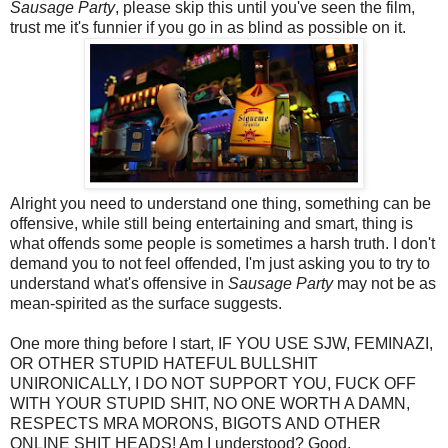
Sausage Party
, please skip this until you've seen the film,
trust me it's funnier if you go in as blind as possible on it.
Alright you need to understand one thing, something can be
offensive, while still being entertaining and smart, thing is
what offends some people is sometimes a harsh truth. I don't
demand you to not feel offended, I'm just asking you to try to
understand what's offensive in
Sausage Party
may not be as
mean-spirited as the surface suggests.
One more thing before I start, IF YOU USE SJW, FEMINAZI,
OR OTHER STUPID HATEFUL BULLSHIT
UNIRONICALLY, I DO NOT SUPPORT YOU, FUCK OFF
WITH YOUR STUPID SHIT, NO ONE WORTH A DAMN,
RESPECTS MRA MORONS, BIGOTS AND OTHER
ONLINE SHIT HEADS! Am I understood? Good.