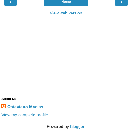
‹
›
Home
View web version
About Me
Octaviano Macias
View my complete profile
Powered by
Blogger
.