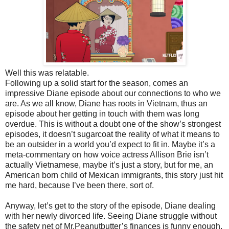
Well this was relatable.
Following up a solid start for the season, comes an
impressive Diane episode about our connections to who we
are. As we all know, Diane has roots in Vietnam, thus an
episode about her getting in touch with them was long
overdue. This is without a doubt one of the show’s strongest
episodes, it doesn’t sugarcoat the reality of what it means to
be an outsider in a world you’d expect to fit in. Maybe it’s a
meta-commentary on how voice actress Allison Brie isn’t
actually Vietnamese, maybe it’s just a story, but for me, an
American born child of Mexican immigrants, this story just hit
me hard, because I’ve been there, sort of.
Anyway, let’s get to the story of the episode, Diane dealing
with her newly divorced life. Seeing Diane struggle without
the safety net of Mr.Peanutbutter’s finances is funny enough,