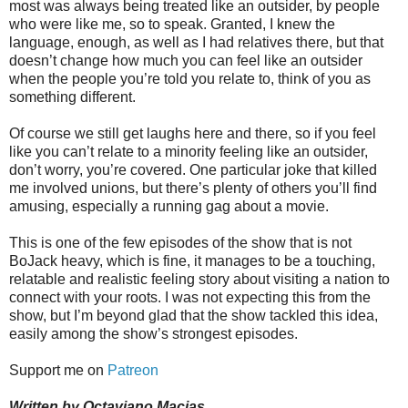
most was always being treated like an outsider, by people
who were like me, so to speak. Granted, I knew the
language, enough, as well as I had relatives there, but that
doesn’t change how much you can feel like an outsider
when the people you’re told you relate to, think of you as
something different.
Of course we still get laughs here and there, so if you feel
like you can’t relate to a minority feeling like an outsider,
don’t worry, you’re covered. One particular joke that killed
me involved unions, but there’s plenty of others you’ll find
amusing, especially a running gag about a movie.
This is one of the few episodes of the show that is not
BoJack heavy, which is fine, it manages to be a touching,
relatable and realistic feeling story about visiting a nation to
connect with your roots. I was not expecting this from the
show, but I’m beyond glad that the show tackled this idea,
easily among the show’s strongest episodes.
Support me on
Patreon
Written by Octaviano Macias