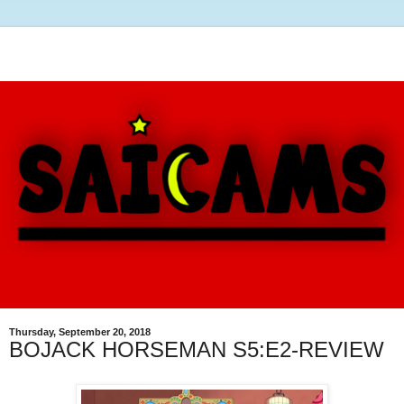
Thursday, September 20, 2018
BOJACK HORSEMAN S5:E2-REVIEW