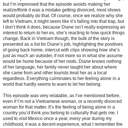
but I’m impressed that the episode avoids making her
realize/think it was a mistake getting divorced, most shows
would probably do that. Of course, once we realize why she
left to Vietnam, it might seem like it’s falling into that trap, but
I don’t think it does, because Diane isn’t really expressing an
interest to return to her ex, she’s reacting to how quick things
change. Back in Vietnam though, the bulk of the story is
presented as a list for Diane’s job, highlighting the positives
of going back home, intercut with clips showing how she’s
just as much an outsider, if not more so in what she assume
would be home because of her roots. Diane knows nothing
of her language, her family never taught her about where
she came from and other tourists treat her as a local
regardless. Everything culminates to her feeling alone in a
world that hardly seems to want to let her belong.
This episode was very relatable, as I’ve mentioned before,
even if I’m not a Vietnamese woman, or a recently divorced
woman for that matter. It’s the feeling of being alone in a
country you’d think you belong to culturally that gets me. I
used to visit Mexico once a year, every year during my
childhood, it was a decent experience, what I remember the