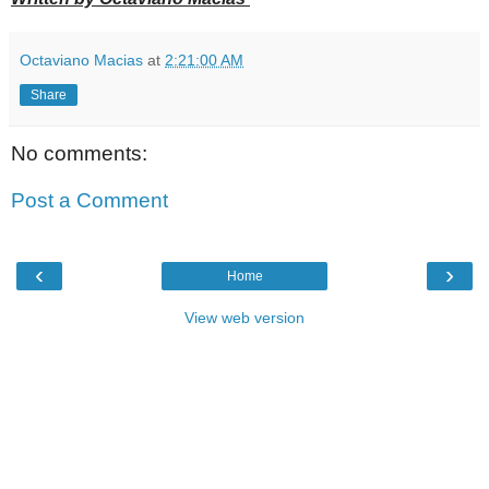
Octaviano Macias
at
2:21:00 AM
Share
No comments:
Post a Comment
‹
›
Home
View web version