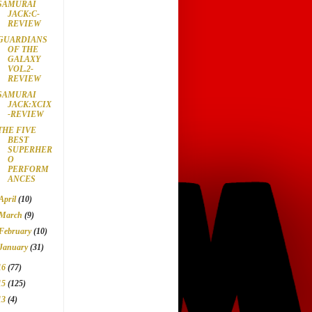
SAMURAI
JACK:C-
REVIEW
GUARDIANS
OF THE
GALAXY
VOL.2-
REVIEW
SAMURAI
JACK:XCIX
-REVIEW
THE FIVE
BEST
SUPERHER
O
PERFORM
ANCES
April
(10)
March
(9)
February
(10)
January
(31)
16
(77)
15
(125)
13
(4)