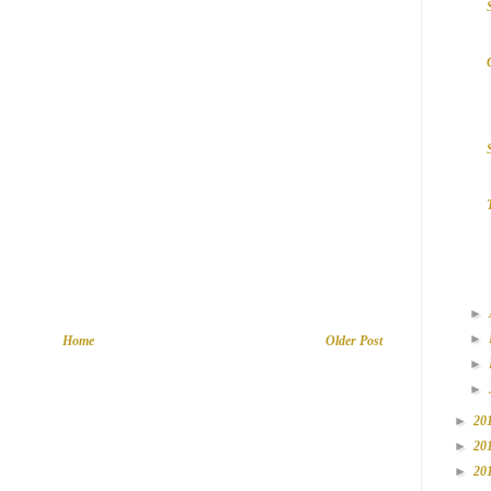
►
►
Home
Older Post
►
►
►
20
►
20
►
20