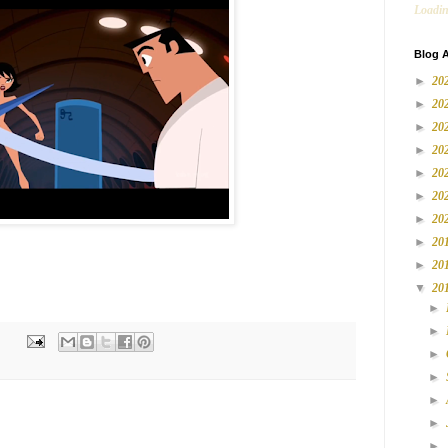
Loadin
Blog A
►
20
►
20
►
20
►
20
►
20
►
20
►
20
►
20
►
20
▼
20
►
►
►
►
►
►
►