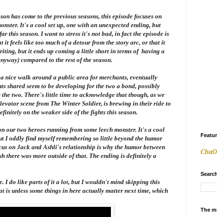
season has come to the previous seasons, this episode focuses on
ster. It's a cool set up, one with an unexpected ending, but
r this season. I want to stress it's not bad, in fact the episode is
that it feels like too much of a detour from the story arc, or that it
riting, but it ends up coming a little short in terms of having a
yway) compared to the rest of the season.
g a nice walk around a public area for merchants, eventually
ts shared seem to be developing for the two a bond, possibly
he two. There's little time to acknowledge that though, as we
elevator scene from
The Winter Soldier
, is brewing in their ride to
efinitely on the weaker side of the fights this season.
on our two heroes running from some leech monster. It's a cool
Featu
 but I oddly find myself remembering so little beyond the humor
cus on Jack and Ashli's relationship is why the humor between
ChaO
ish there was more outside of that. The ending is definitely a
Search
 I do like parts of it a lot, but I wouldn't mind skipping this
at is unless some things in here actually matter next time, which
The m