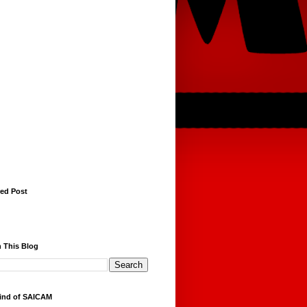
red Post
 This Blog
ind of SAICAM