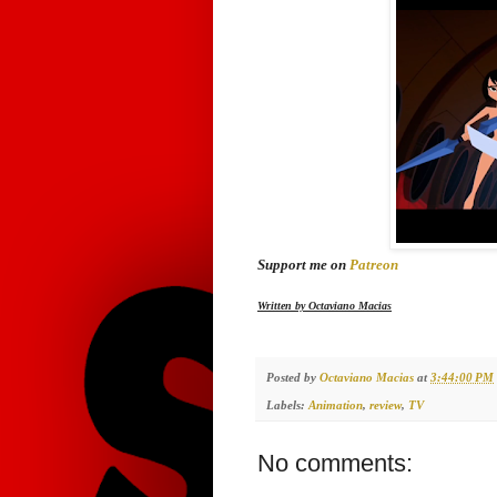
Support me on
Patreon
Written by Octaviano Macias
Posted by
Octaviano Macias
at
3:44:00 PM
Labels:
Animation
,
review
,
TV
No comments: