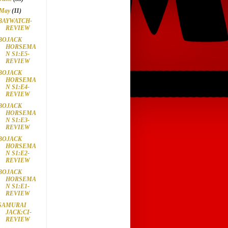
May
(11)
BAYWATCH-
REVIEW
BOJACK
HORSEMA
N S1:E5-
REVIEW
BOJACK
HORSEMA
N S1:E4-
REVIEW
BOJACK
HORSEMA
N S1:E3-
REVIEW
BOJACK
HORSEMA
N S1:E2-
REVIEW
BOJACK
HORSEMA
N S1:E1-
REVIEW
SAMURAI
JACK:CI-
REVIEW