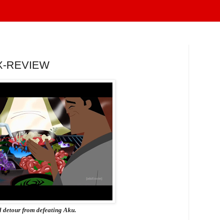
X-REVIEW
l detour from defeating Aku.