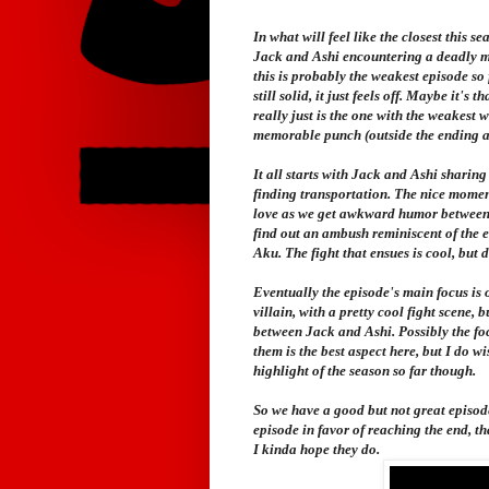
In what will feel like the closest this 
Jack and Ashi encountering a deadly mon
this is probably the weakest episode so fa
still solid, it just feels off. Maybe it's 
really just is the one with the weakest w
memorable punch (outside the ending an
It all starts with Jack and Ashi sharin
finding transportation. The nice momen
love as we get awkward humor between t
find out an ambush reminiscent of the 
Aku. The fight that ensues is cool, but d
Eventually the episode's main focus is 
villain, with a pretty cool fight scene,
between Jack and Ashi. Possibly the fo
them is the best aspect here, but I do w
highlight of the season so far though.
So we have a good but not great episode.
episode in favor of reaching the end, th
I kinda hope they do.