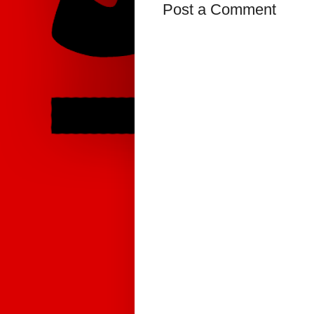
Post a Comment