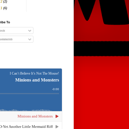
12
(2)
11
(6)
ribe To
osts
omments