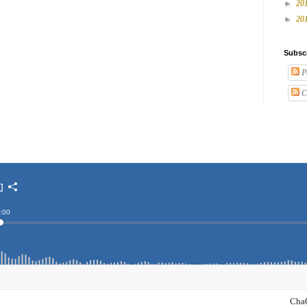
►
20
►
20
Subsc
P
C