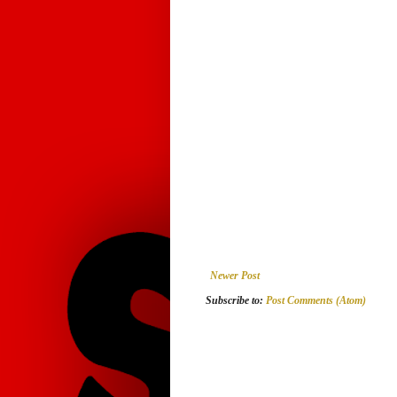
Newer Post
Subscribe to:
Post Comments (Atom)