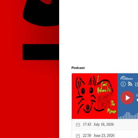
Podcast