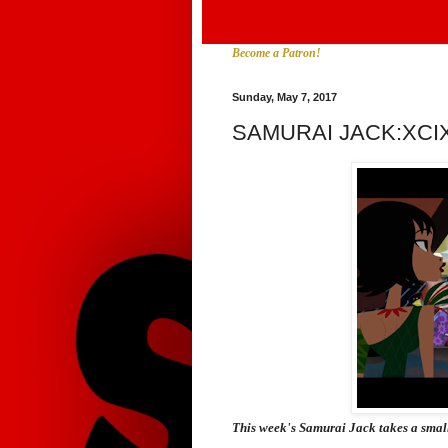
Become a Patron!
Sunday, May 7, 2017
SAMURAI JACK:XCI
This week's
Samurai Jack
takes a smal