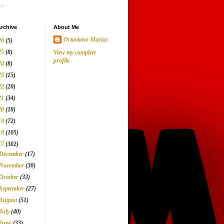
g...
rchive
About Me
Octaviano Macias
26
(5)
25
(8)
View my complete
profile
24
(8)
23
(15)
22
(20)
21
(34)
20
(18)
19
(72)
18
(105)
17
(302)
December
(17)
November
(30)
October
(33)
September
(27)
August
(51)
July
(40)
June
(33)