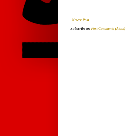
Newer Post
Subscribe to:
Post Comments (Atom)