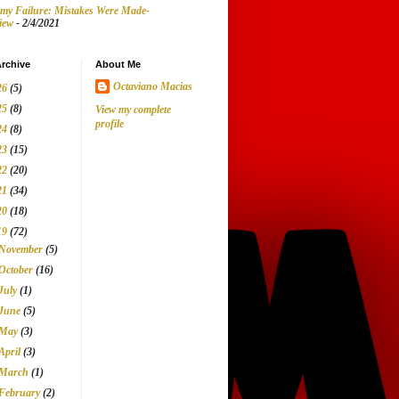
my Failure: Mistakes Were Made-
iew
- 2/4/2021
rchive
About Me
Octaviano Macias
26
(5)
25
(8)
View my complete
profile
24
(8)
23
(15)
22
(20)
21
(34)
20
(18)
19
(72)
November
(5)
October
(16)
July
(1)
June
(5)
May
(3)
April
(3)
March
(1)
February
(2)