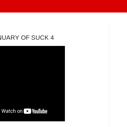
NUARY OF SUCK 4