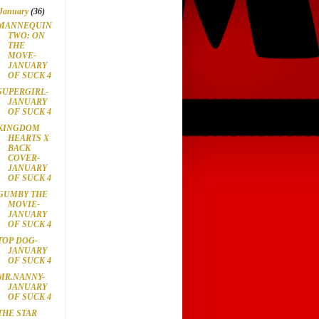
January
(36)
MANNEQUIN
TWO: ON
THE
MOVE-
JANUARY
OF SUCK 4
SUPERGIRL-
JANUARY
OF SUCK 4
KINGDOM
HEARTS X
BACK
COVER-
JANUARY
OF SUCK 4
GUMBY THE
MOVIE-
JANUARY
OF SUCK 4
TOP DOG-
JANUARY
OF SUCK 4
MR.NANNY-
JANUARY
OF SUCK 4
THE STAR