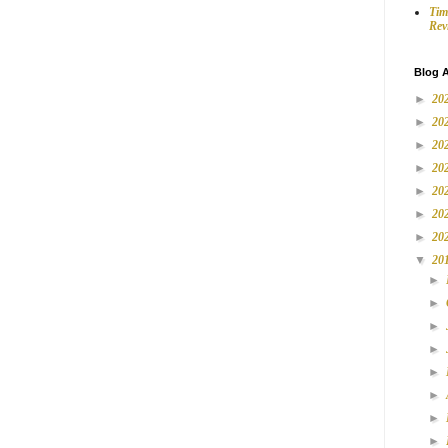
Tim
Rev
Blog A
►
20
►
20
►
20
►
20
►
20
►
20
►
20
▼
20
►
►
►
►
►
►
►
►