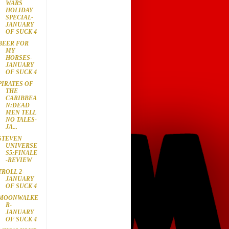
WARS
HOLIDAY
SPECIAL-
JANUARY
OF SUCK 4
BEER FOR
MY
HORSES-
JANUARY
OF SUCK 4
PIRATES OF
THE
CARIBBEA
N:DEAD
MEN TELL
NO TALES-
JA...
STEVEN
UNIVERSE
S5:FINALE
-REVIEW
TROLL 2-
JANUARY
OF SUCK 4
MOONWALKE
R-
JANUARY
OF SUCK 4