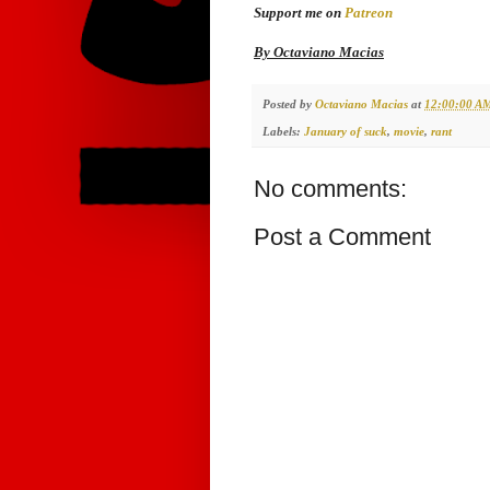
Support me on
Patreon
By Octaviano Macias
Posted by
Octaviano Macias
at
12:00:00 A
Labels:
January of suck
,
movie
,
rant
No comments:
Post a Comment