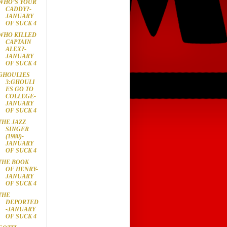
WHO’S YOUR
CADDY?-
JANUARY
OF SUCK 4
WHO KILLED
CAPTAIN
ALEX?-
JANUARY
OF SUCK 4
GHOULIES
3:GHOULI
ES GO TO
COLLEGE-
JANUARY
OF SUCK 4
THE JAZZ
SINGER
(1980)-
JANUARY
OF SUCK 4
THE BOOK
OF HENRY-
JANUARY
OF SUCK 4
THE
DEPORTED
-JANUARY
OF SUCK 4