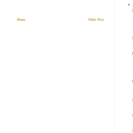
▼
Home
Older Post