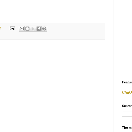
M
Featu
ChaO
Search
The m