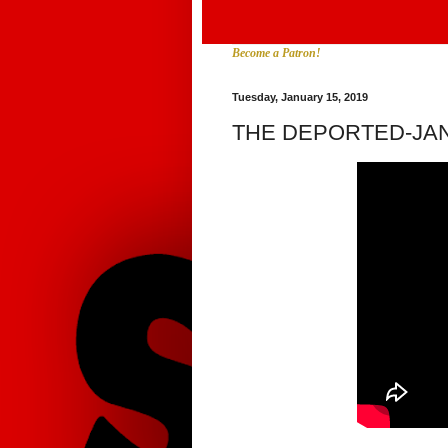
Become a Patron!
Tuesday, January 15, 2019
THE DEPORTED-JA