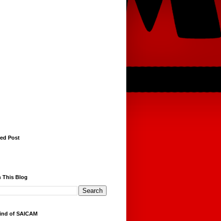
red Post
 This Blog
ind of SAICAM