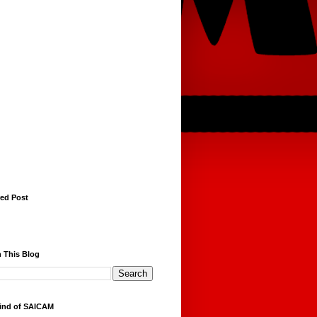
red Post
 This Blog
ind of SAICAM