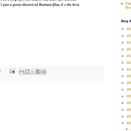
Tim
't just a great theatrical Batman film, it's the best.
Rev
Blog A
►
20
►
20
►
20
►
20
►
20
►
20
►
20
M
►
20
►
20
►
20
►
20
►
20
►
20
►
20
▼
20
►