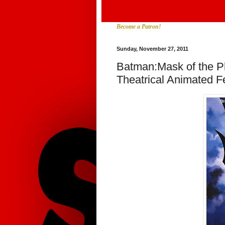
Become a Patron!
Sunday, November 27, 2011
Batman:Mask of the P
Theatrical Animated F