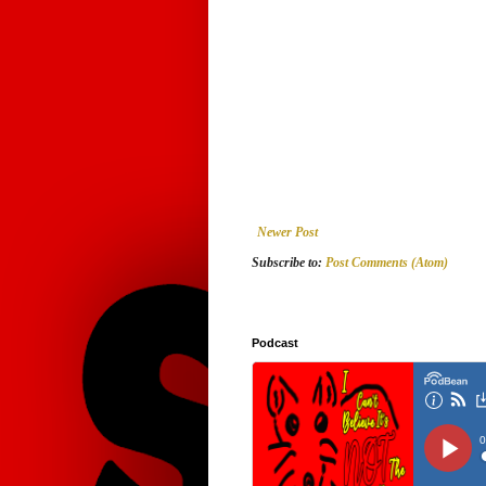
Newer Post
Subscribe to:
Post Comments (Atom)
Podcast