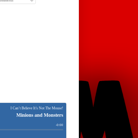
omments