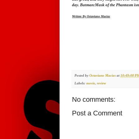
day.
Batman:Mask of the Phantasm
isn
Written By Octaviano Macias
Posted by
Octaviano Macias
at
10:49:00 P
Labels:
movie
,
review
No comments:
Post a Comment