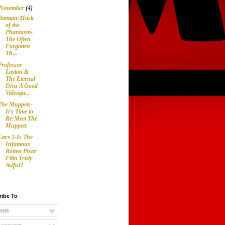
November
(4)
Batman:Mask
of the
Phantasm-
The Often
Forgotten
Th...
Professor
Layton &
The Eternal
Diva-A Good
Videoga...
The Muppets-
It's Time to
Re-Meet The
Muppets
Cars 2-Is The
Infamous
Rotten Pixar
Film Truly
Awful?
ribe To
osts