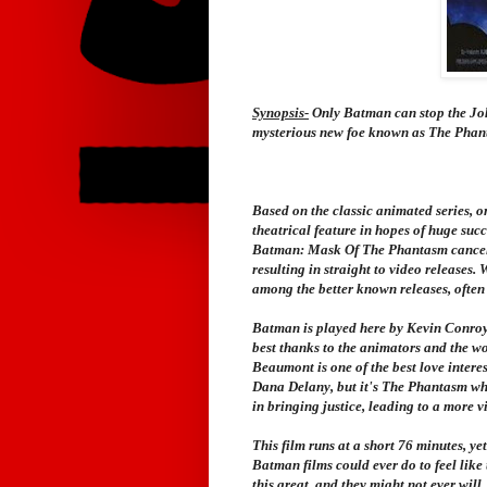
Synopsis-
Only Batman can stop the Jok
mysterious new foe known as The Phantas
Based on the classic animated series, or
theatrical feature in hopes of huge suc
Batman: Mask Of The Phantasm
cancel
resulting in straight to video releases. W
among the better known releases, often 
Batman is played here by Kevin Conroy,
best thanks to the animators and the 
Beaumont is one of the best love intere
Dana Delany, but it's The Phantasm who 
in bringing justice, leading to a more v
This film runs at a short 76 minutes, ye
Batman films could ever do to feel like
this great, and they might not ever will