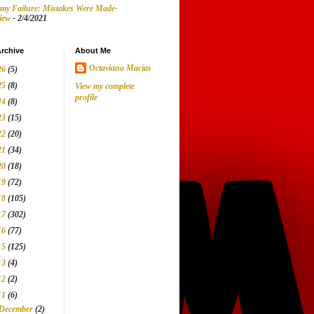
my Failure: Mistakes Were Made-
iew
- 2/4/2021
rchive
About Me
Octaviano Macias
26
(5)
25
(8)
View my complete
profile
24
(8)
23
(15)
22
(20)
21
(34)
20
(18)
19
(72)
18
(105)
17
(302)
16
(77)
15
(125)
13
(4)
12
(2)
11
(6)
December
(2)