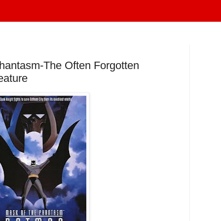
hantasm-The Often Forgotten
eature