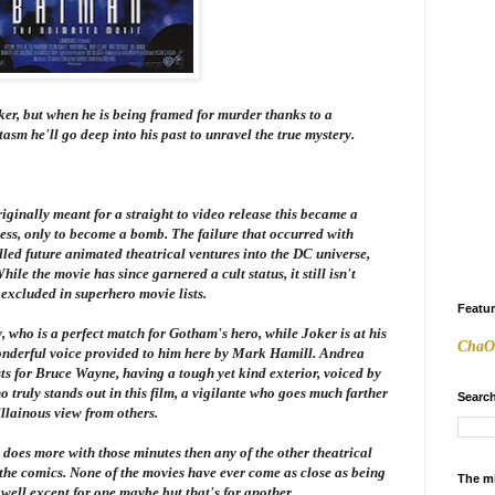
er, but when he is being framed for murder thanks to a
m he'll go deep into his past to unravel the true mystery.
iginally meant for a straight to video release this became a
cess, only to become a bomb. The failure that occurred with
led future animated theatrical ventures into the DC universe,
hile the movie has since garnered a cult status, it still isn't
excluded in superhero movie lists.
Featu
 who is a perfect match for Gotham's hero, while Joker is at his
ChaO
wonderful voice provided to him here by Mark Hamill. Andrea
sts for Bruce Wayne, having a tough yet kind exterior, voiced by
truly stands out in this film, a vigilante who goes much farther
Search
illainous view from others.
t does more with those minutes then any of the other theatrical
 the comics. None of the movies have ever come as close as being
The m
, well except for one maybe but that's for another