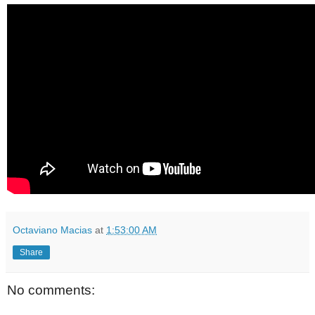
Octaviano Macias
at
1:53:00 AM
Share
No comments: