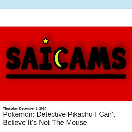
Thursday, December 5, 2024
Pokemon: Detective Pikachu-I Can't
Believe It's Not The Mouse