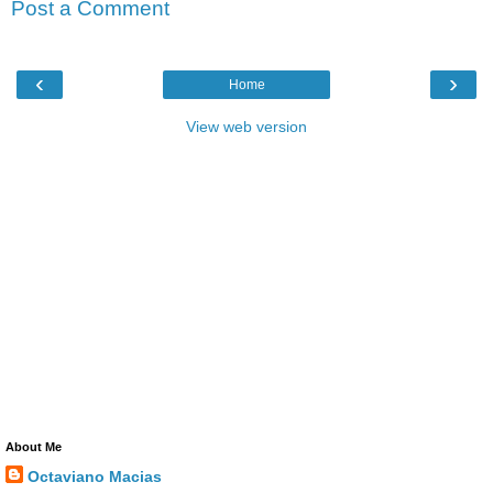
Post a Comment
‹
›
Home
View web version
About Me
Octaviano Macias