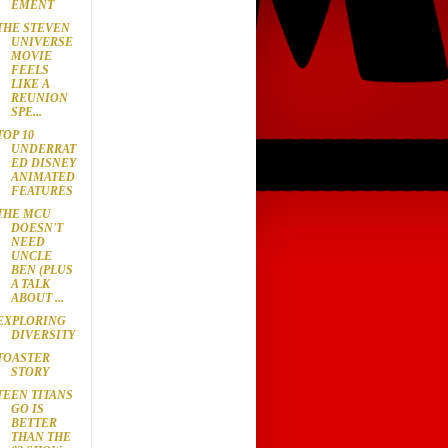
EMENT
THE STEVEN
UNIVERSE
MOVIE
FEELS
LIKE A
REUNION
SPE...
TOP 10
UNDERRAT
ED DISNEY
ANIMATED
FEATURES
THE MCU
DOESN'T
NEED
UNCLE
BEN (PLUS
A TALK
ABOUT ...
EXPLORING
DIVERSITY
TOASTER
STORY
TEEN TITANS
GO IS
BETTER
THAN THE