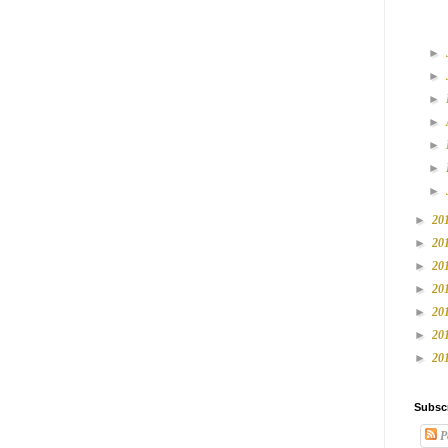
►
►
►
►
►
►
►
►
20
►
20
►
20
►
20
►
20
►
20
►
20
Subsc
P