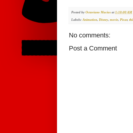
Posted by
Octaviano Macias
at
1:10:00 AM
Labels:
Animation
,
Disney
,
movie
,
Pixar
,
th
No comments:
Post a Comment