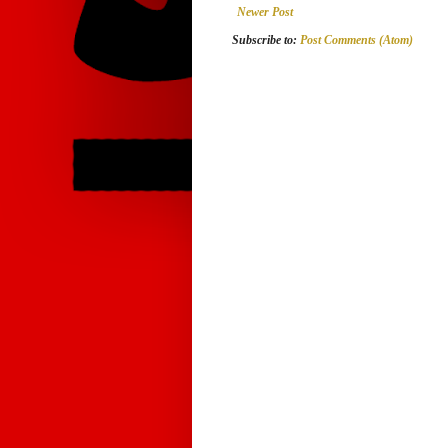
Newer Post
Subscribe to:
Post Comments (Atom)