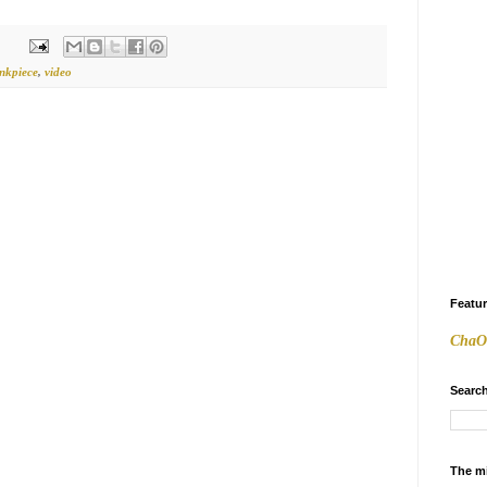
inkpiece
,
video
Featu
ChaO
Search
The m