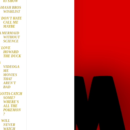
03 SHOW
SMASH BROS
WISHLIST
I DON'T HATE
CALL ME
MAYBE
A MERMAID
WITHOUT
SCIENCE
I LOVE
HOWARD
THE DUCK
5
VIDEOGA
ME
MOVIES
THAT
AREN'T
BAD
GOTTA CATCH
SOME?
WHERE'S
ALL THE
POKEMON
?
I WILL
NEVER
WATCH