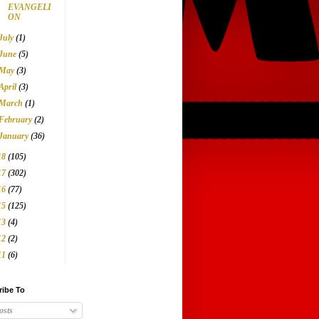
EVANGELI
ON
July
(1)
June
(5)
May
(3)
April
(3)
March
(1)
February
(2)
January
(36)
18
(105)
17
(302)
16
(77)
15
(125)
13
(4)
12
(2)
11
(6)
ribe To
osts