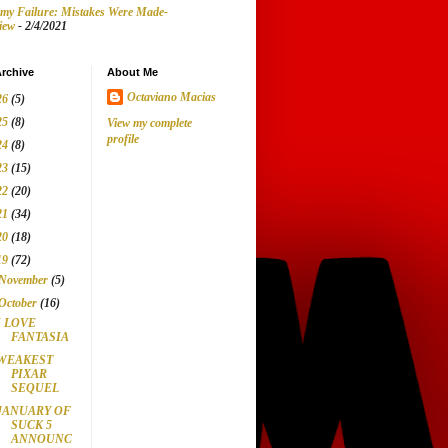
my Failure: Mistakes Were Made-
iew
- 2/4/2021
rchive
About Me
Octaviano Macias
26
(5)
25
(8)
View my complete
profile
24
(8)
23
(15)
22
(20)
21
(34)
20
(18)
19
(72)
November
(5)
October
(16)
I LOVE
FANTASIA
WEAKEST
PIXAR
SEQUEL
JANUARY OF
SUCK 5
ANNOUNC