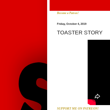
Become a Patron!
Friday, October 4, 2019
TOASTER STORY
SUPPORT ME ON PATREON!