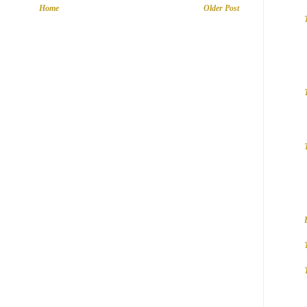
Home
Older Post