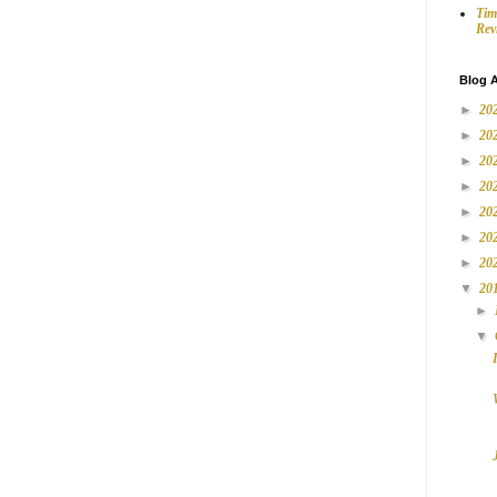
Tim
Rev
Blog A
►
20
►
20
►
20
►
20
►
20
►
20
►
20
▼
20
►
▼