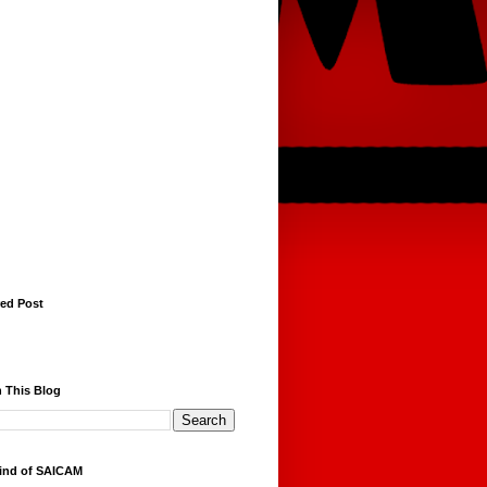
red Post
 This Blog
ind of SAICAM